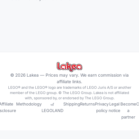
©
2026
Lakea —
Prices may vary. We earn commission via
affiliate links.
LEGO® and the LEGO® logo are trademarks of LEGO Juris A/S or another
member of the LEGO group. © The LEGO Group. Lakea is not affiliated
with, sponsored by, or endorsed by The LEGO Group.
Affiliate
Methodology
🎢
Shipping
Returns
Privacy
Legal
Become
C
isclosure
LEGOLAND
policy
notice
a
partner