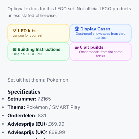
Optional extras for this LEGO set. Not official LEGO products
unless stated otherwise.
🏆 Display Cases
💡 LED kits
Dust-proof showcases from third
Lighting for your set
parties
🧱
0
alt builds
📖 Building Instructions
Other models from the same
Original LEGO PDF
bricks
Set uit het thema Pokémon.
Specificaties
Setnummer:
72165
Thema:
Pokémon / SMART Play
Onderdelen:
831
Adviesprijs (EU):
£69.99
Adviesprijs (UK):
£69.99