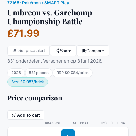
72165
·
Pokémon
› SMART Play
Umbreon vs. Garchomp
Championship Battle
£71.99
Share
Compare
🔔
Set price alert
831 onderdelen. Verschenen op 3 juni 2026.
2026
831
pieces
RRP
£0.084
/
brick
Best
£0.087
/
brick
Price comparison
🛒 Add to cart
DISCOUNT
SET PRICE
INCL. SHIPPING
L