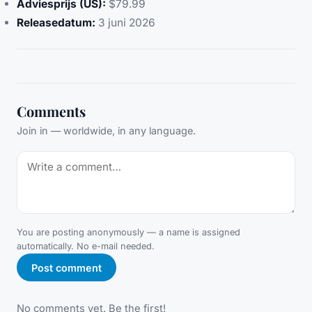
Adviesprijs (US):
$79.99
Releasedatum:
3 juni 2026
Comments
Join in — worldwide, in any language.
You are posting anonymously — a name is assigned
automatically. No e-mail needed.
Post comment
No comments yet. Be the first!