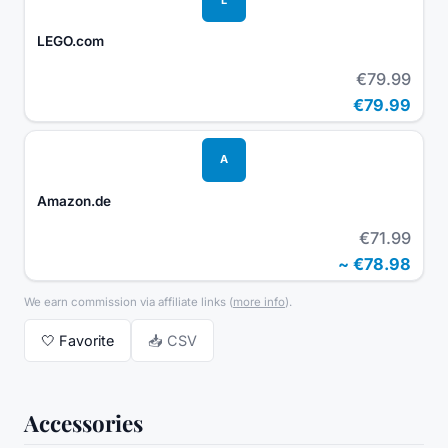
LEGO.com
€79.99
€79.99
A
Amazon.de
€71.99
~
€78.98
We earn commission via affiliate links
(
more info
).
🤍
Favorite
📥 CSV
Accessories