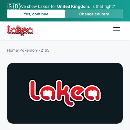
🇬🇧
We show Lakea for
United Kingdom
.
Is that right?
Yes, continue
Change country
Home
›
Pokémon
›
72165