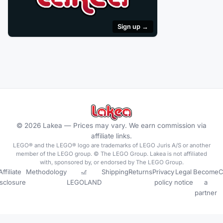
Sign up →
©
2026
Lakea —
Prices may vary. We earn commission via
affiliate links.
LEGO® and the LEGO® logo are trademarks of LEGO Juris A/S or another
member of the LEGO group. © The LEGO Group. Lakea is not affiliated
with, sponsored by, or endorsed by The LEGO Group.
Affiliate
Methodology
🎢
Shipping
Returns
Privacy
Legal
Become
C
isclosure
LEGOLAND
policy
notice
a
partner