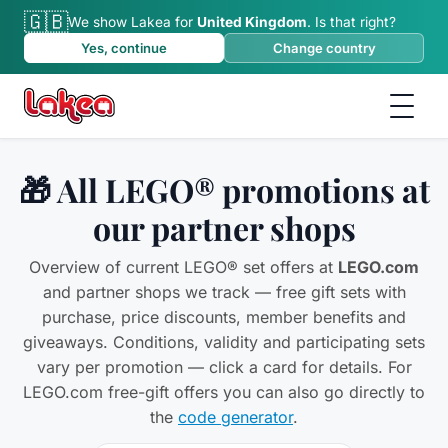
🇬🇧
We show Lakea for
United Kingdom
.
Is that right?
Yes, continue
Change country
🎁 All LEGO® promotions at
our partner shops
Overview of current LEGO® set offers at
LEGO.com
and partner shops we track — free gift sets with
purchase, price discounts, member benefits and
giveaways. Conditions, validity and participating sets
vary per promotion — click a card for details. For
LEGO.com free-gift offers you can also go directly to
the
code generator
.