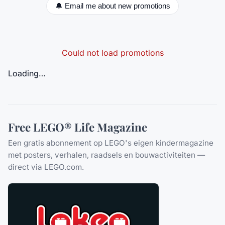
🔔 Email me about new promotions
Could not load promotions
Loading…
Free LEGO® Life Magazine
Een gratis abonnement op LEGO's eigen kindermagazine
met posters, verhalen, raadsels en bouwactiviteiten —
direct via LEGO.com.