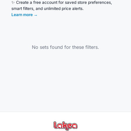
✨
Create a free account for saved store preferences,
smart filters, and unlimited price alerts.
Learn more
→
No sets found for these filters.