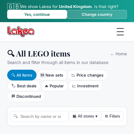
🇬🇧
We show Lakea for
United Kingdom
.
Is that right?
Yes, continue
Change country
🔍 All LEGO items
←
Home
Search and filter through all items in our database
🔍
All items
🆕
New sets
📉
Price changes
🏷️
Best deals
🔥
Popular
📈
Investment
🏁
Discontinued
🔍
🏪
All stores
▾
⚙
Filters