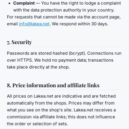
Complaint
— You have the right to lodge a complaint
with the data protection authority in your country.
For requests that cannot be made via the account page,
email
info@lakea.net
. We respond within 30 days.
7. Security
Passwords are stored hashed (bcrypt). Connections run
over HTTPS. We hold no payment data; transactions
take place directly at the shop.
8. Price information and affiliate links
All prices on Lakea.net are indicative and are fetched
automatically from the shops. Prices may differ from
what you see on the shop's site. Lakea.net receives a
commission via affiliate links; this does not influence
the order or selection of sets.