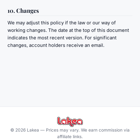
10. Changes
We may adjust this policy if the law or our way of
working changes. The date at the top of this document
indicates the most recent version. For significant
changes, account holders receive an email.
©
2026
Lakea —
Prices may vary. We earn commission via
affiliate links.