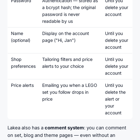
Password
Authentication — stored as
Until you
a
bcrypt hash
; the original
delete your
password is never
account
readable by us
Name
Display on the account
Until you
(optional)
page ("Hi, Jan")
delete your
account
Shop
Tailoring filters and price
Until you
preferences
alerts to your choice
delete your
account
Price alerts
Emailing you when a LEGO
Until you
set you follow drops in
delete the
price
alert or
your
account
Lakea also has a
comment system
: you can comment
on set, blog and theme pages — even without an