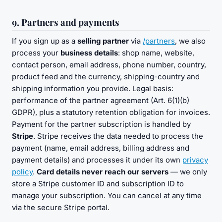
9. Partners and payments
If you sign up as a
selling partner
via
/partners
, we also
process your
business details
: shop name, website,
contact person, email address, phone number, country,
product feed and the currency, shipping-country and
shipping information you provide. Legal basis:
performance of the partner agreement (Art. 6(1)(b)
GDPR), plus a statutory retention obligation for invoices.
Payment for the partner subscription is handled by
Stripe
. Stripe receives the data needed to process the
payment (name, email address, billing address and
payment details) and processes it under its own
privacy
policy
.
Card details never reach our servers
— we only
store a Stripe customer ID and subscription ID to
manage your subscription. You can cancel at any time
via the secure Stripe portal.