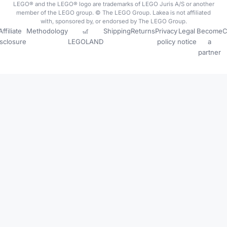
LEGO® and the LEGO® logo are trademarks of LEGO Juris A/S or another
member of the LEGO group. © The LEGO Group. Lakea is not affiliated
with, sponsored by, or endorsed by The LEGO Group.
Affiliate
Methodology
🎢
Shipping
Returns
Privacy
Legal
Become
C
isclosure
LEGOLAND
policy
notice
a
partner