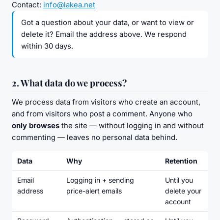
Contact:
info@lakea.net
Got a question about your data, or want to view or
delete it? Email the address above. We respond
within 30 days.
2. What data do we process?
We process data from visitors who create an account,
and from visitors who post a comment. Anyone who
only browses
the site — without logging in and without
commenting — leaves no personal data behind.
Data
Why
Retention
Email
Logging in + sending
Until you
address
price-alert emails
delete your
account