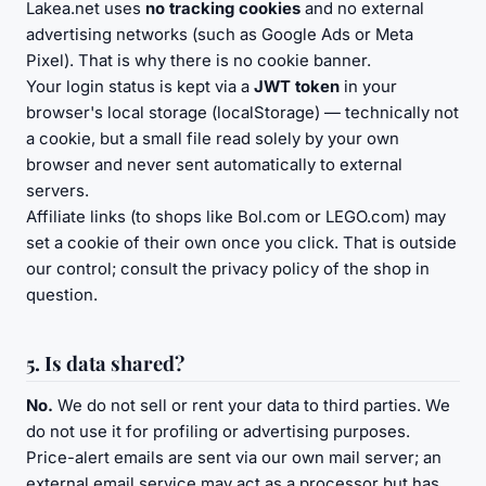
Lakea.net uses
no tracking cookies
and no external
advertising networks (such as Google Ads or Meta
Pixel). That is why there is no cookie banner.
Your login status is kept via a
JWT token
in your
browser's local storage (localStorage) — technically not
a cookie, but a small file read solely by your own
browser and never sent automatically to external
servers.
Affiliate links (to shops like Bol.com or LEGO.com) may
set a cookie of their own once you click. That is outside
our control; consult the privacy policy of the shop in
question.
5. Is data shared?
No.
We do not sell or rent your data to third parties. We
do not use it for profiling or advertising purposes.
Price-alert emails are sent via our own mail server; an
external email service may act as a processor but has