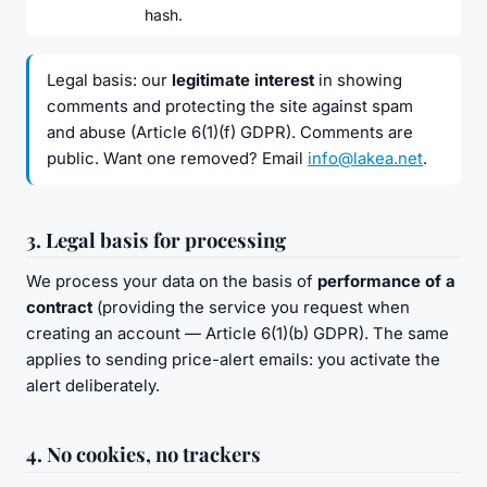
hash.
Legal basis: our
legitimate interest
in showing
comments and protecting the site against spam
and abuse (Article 6(1)(f) GDPR). Comments are
public. Want one removed? Email
info@lakea.net
.
3. Legal basis for processing
We process your data on the basis of
performance of a
contract
(providing the service you request when
creating an account — Article 6(1)(b) GDPR). The same
applies to sending price-alert emails: you activate the
alert deliberately.
4. No cookies, no trackers