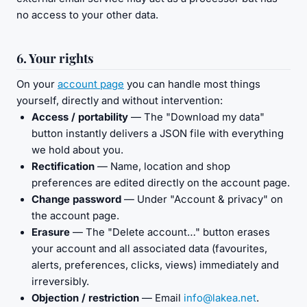
no access to your other data.
6. Your rights
On your
account page
you can handle most things
yourself, directly and without intervention:
Access / portability
— The "Download my data"
button instantly delivers a JSON file with everything
we hold about you.
Rectification
— Name, location and shop
preferences are edited directly on the account page.
Change password
— Under "Account & privacy" on
the account page.
Erasure
— The "Delete account…" button erases
your account and all associated data (favourites,
alerts, preferences, clicks, views) immediately and
irreversibly.
Objection / restriction
— Email
info@lakea.net
.