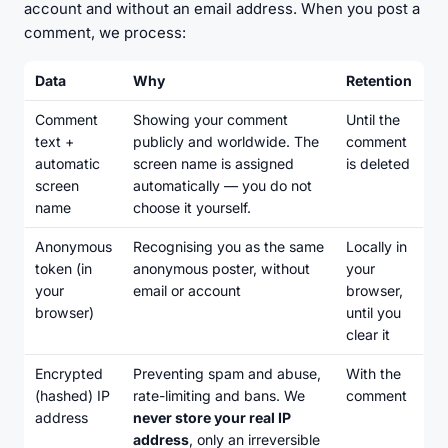
account and without an email address. When you post a
comment, we process:
Data
Why
Retention
Comment
Showing your comment
Until the
text +
publicly and worldwide. The
comment
automatic
screen name is assigned
is deleted
screen
automatically — you do not
name
choose it yourself.
Anonymous
Recognising you as the same
Locally in
token (in
anonymous poster, without
your
your
email or account
browser,
browser)
until you
clear it
Encrypted
Preventing spam and abuse,
With the
(hashed) IP
rate-limiting and bans. We
comment
address
never store your real IP
address
, only an irreversible