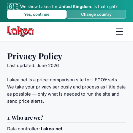
🇬🇧
We show Lakea for
United Kingdom
.
Is that right?
Yes, continue
Change country
Privacy Policy
Last updated: June 2026
Lakea.net is a price-comparison site for LEGO® sets.
We take your privacy seriously and process as little data
as possible — only what is needed to run the site and
send price alerts.
1. Who are we?
Data controller:
Lakea.net