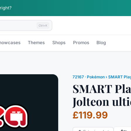
 right?
Ctrl+K
howcases
Themes
Shops
Promos
Blog
72167
·
Pokémon
› SMART Pla
SMART Play
Jolteon ult
£119.99