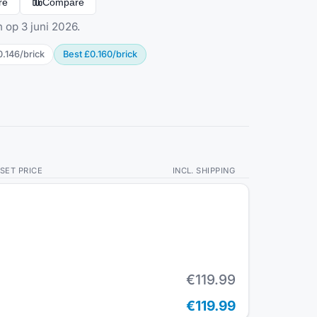
re
Compare
 op 3 juni 2026.
0.146
/
brick
Best
£0.160
/
brick
SET PRICE
INCL. SHIPPING
€119.99
€119.99