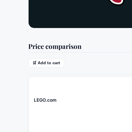
Price comparison
🛒 Add to cart
LEGO.com