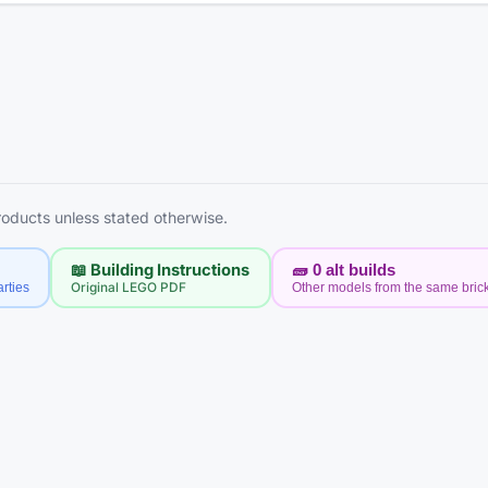
products unless stated otherwise.
📖 Building Instructions
🧱
0
alt builds
rties
Original LEGO PDF
Other models from the same bric