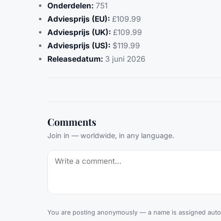
Onderdelen:
751
Adviesprijs (EU):
£109.99
Adviesprijs (UK):
£109.99
Adviesprijs (US):
$119.99
Releasedatum:
3 juni 2026
Comments
Join in — worldwide, in any language.
You are posting anonymously — a name is assigned autom