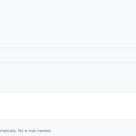
atically. No e-mail needed.