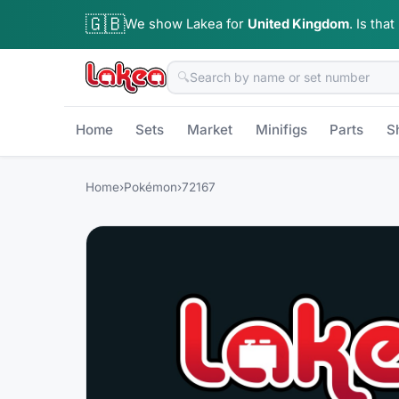
🇬🇧
We show Lakea for
United Kingdom
.
Is that
🔍
Home
Sets
Market
Minifigs
Parts
S
Home
›
Pokémon
›
72167