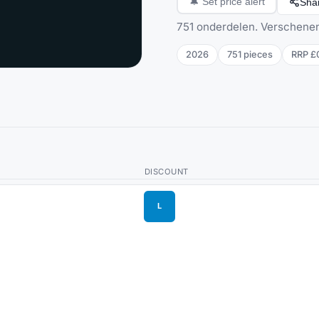
Sha
🔔
Set price alert
751 onderdelen. Verschenen
2026
751
pieces
RRP
£
DISCOUNT
L