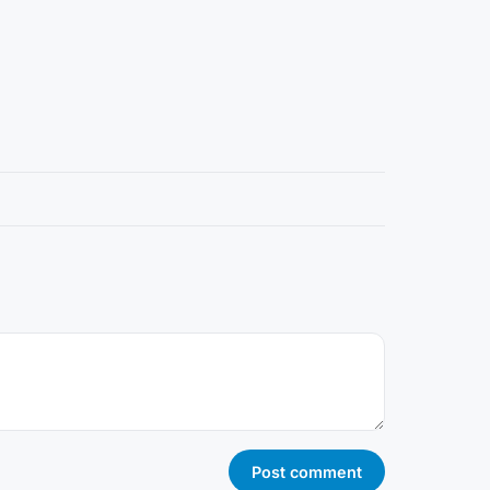
Post comment