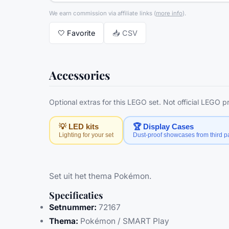
We earn commission via affiliate links
(
more info
).
🤍
Favorite
📥 CSV
Accessories
Optional extras for this LEGO set. Not official LEGO 
💡 LED kits
🏆 Display Cases
Lighting for your set
Dust-proof showcases from third pa
Set uit het thema Pokémon.
Specificaties
Setnummer:
72167
Thema:
Pokémon / SMART Play