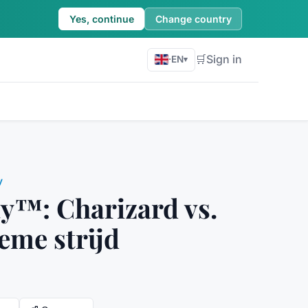
Yes, continue
Change country
🛒
Sign in
·
EN
▾
y
™: Charizard vs.
ieme strijd