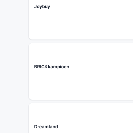
Joybuy
BRICKkampioen
Dreamland