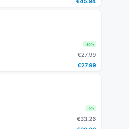
€45.94
-
20
%
€27.99
€27.99
-
5
%
€33.26