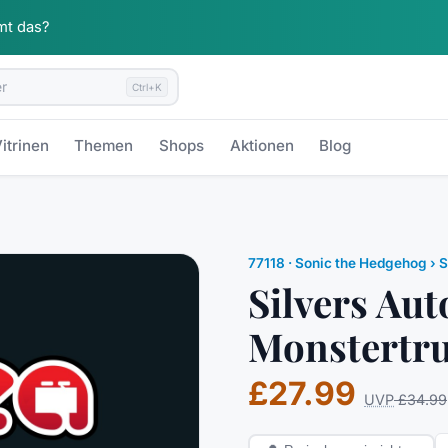
mt das?
Ctrl+K
itrinen
Themen
Shops
Aktionen
Blog
77118
·
Sonic the Hedgehog
› S
Silvers Aut
Monstertr
£27.99
UVP
£34.99