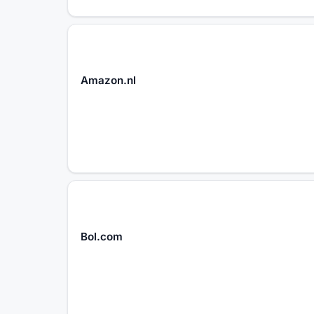
Amazon.nl
Bol.com