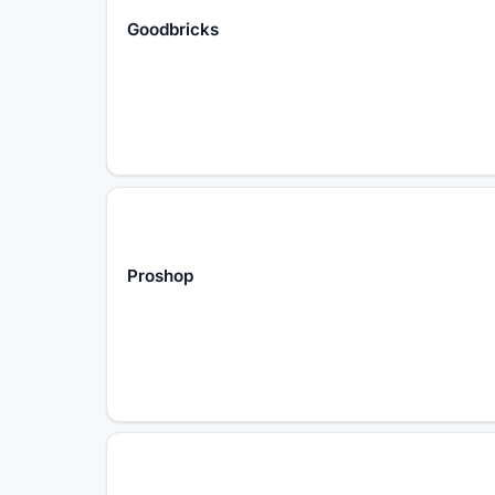
Goodbricks
Proshop