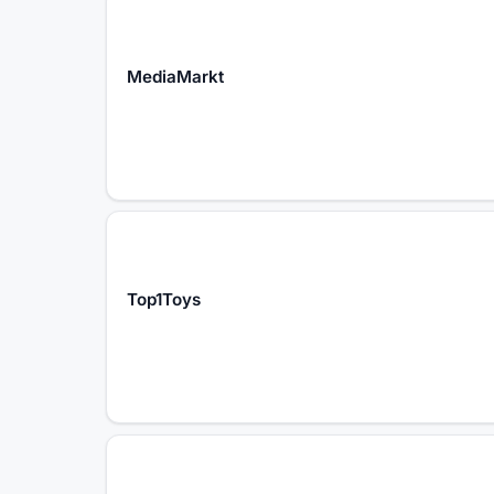
MediaMarkt
Top1Toys