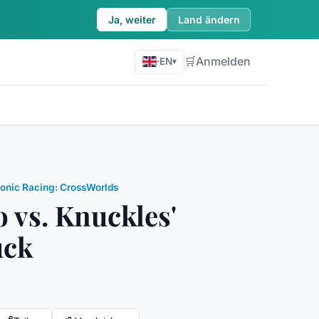
Ja, weiter
Land ändern
🛒
Anmelden
·
EN
▾
onic Racing: CrossWorlds
o vs. Knuckles'
uck