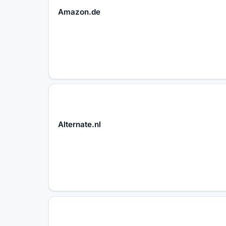
Amazon.de
Alternate.nl