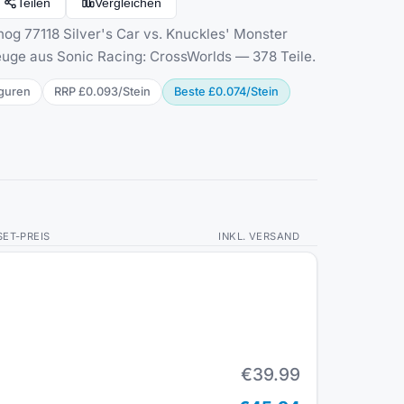
Teilen
Vergleichen
g 77118 Silver's Car vs. Knuckles' Monster
uge aus Sonic Racing: CrossWorlds — 378 Teile.
gur
en
RRP
£0.093
/
Stein
Beste
£0.074
/
Stein
SET-PREIS
INKL. VERSAND
€39.99