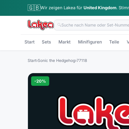
🇬🇧
Wir zeigen Lakea für
United Kingdom
.
Stim
🔍
Start
Sets
Markt
Minifiguren
Teile
V
Start
›
Sonic the Hedgehog
›
77118
-
20
%