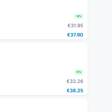
-
9
%
€31.95
€37.90
-
5
%
€33.26
€38.25