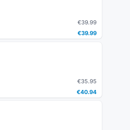
€39.99
€39.99
€35.95
€40.94