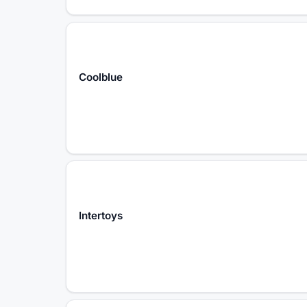
Coolblue
Intertoys