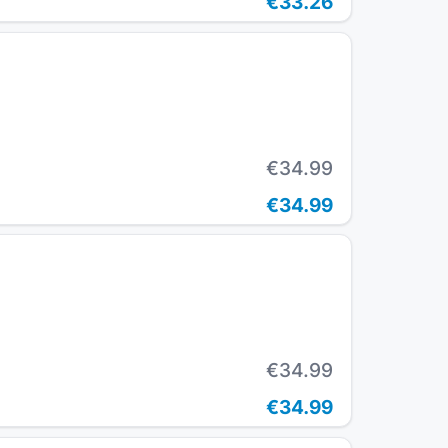
€33.26
€34.99
€34.99
€34.99
€34.99