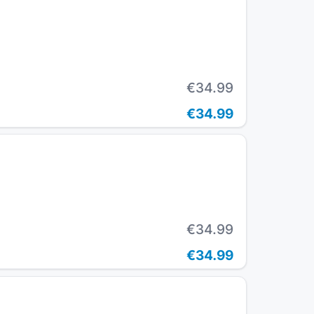
€34.99
€34.99
€34.99
€34.99