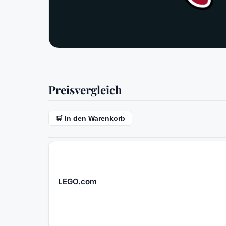
Preisvergleich
🛒 In den Warenkorb
LEGO.com