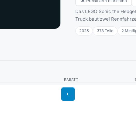
🔔
Preisalarm einrichten
Das LEGO Sonic the Hedgeho
Truck baut zwei Rennfahrze
2025
378
Teile
2
Minifi
RABATT
L