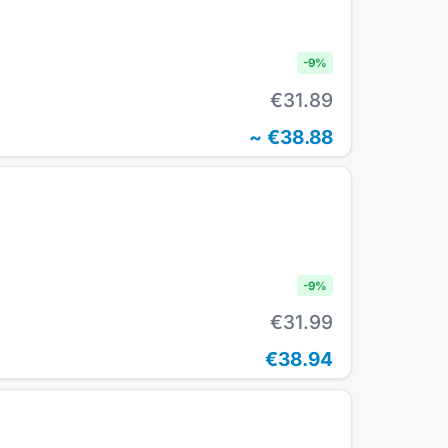
-
9
%
€31.89
~
€38.88
-
9
%
€31.99
€38.94