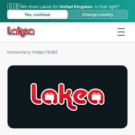
🇬🇧
We show Lakea for
United Kingdom
.
Is that right?
Yes, continue
Change country
Home
›
Harry Potter
›
76393