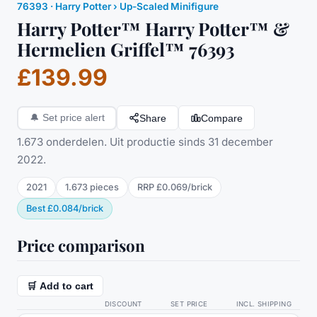
76393
·
Harry Potter
› Up-Scaled Minifigure
Harry Potter™ Harry Potter™ &
Hermelien Griffel™ 76393
£139.99
Share
Compare
🔔
Set price alert
1.673 onderdelen. Uit productie sinds 31 december
2022.
2021
1.673
pieces
RRP
£0.069
/
brick
Best
£0.084
/
brick
Price comparison
🛒 Add to cart
DISCOUNT
SET PRICE
INCL. SHIPPING