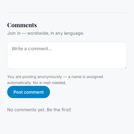
Comments
Join in — worldwide, in any language.
You are posting anonymously — a name is assigned
automatically. No e-mail needed.
Post comment
No comments yet. Be the first!