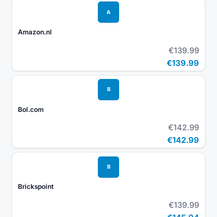
A
Amazon.nl
€139.99
€139.99
B
Bol.com
€142.99
€142.99
B
Brickspoint
€139.99