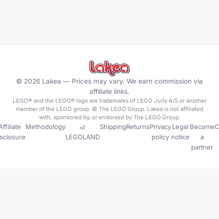
©
2026
Lakea —
Prices may vary. We earn commission via
affiliate links.
LEGO® and the LEGO® logo are trademarks of LEGO Juris A/S or another
member of the LEGO group. © The LEGO Group. Lakea is not affiliated
with, sponsored by, or endorsed by The LEGO Group.
Affiliate
Methodology
🎢
Shipping
Returns
Privacy
Legal
Become
C
isclosure
LEGOLAND
policy
notice
a
partner