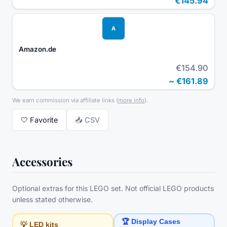
€145.94
A
Amazon.de
€154.90
~
€161.89
We earn commission via affiliate links
(
more info
).
🤍
Favorite
📥 CSV
Accessories
Optional extras for this LEGO set. Not official LEGO products
unless stated otherwise.
🏆 Display Cases
💡 LED kits