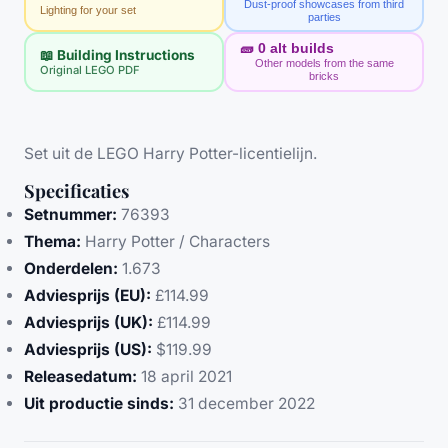
Dust-proof showcases from third
Lighting for your set
parties
🧱
0
alt builds
📖 Building Instructions
Other models from the same
Original LEGO PDF
bricks
Set uit de LEGO Harry Potter-licentielijn.
Specificaties
Setnummer:
76393
Thema:
Harry Potter / Characters
Onderdelen:
1.673
Adviesprijs (EU):
£114.99
Adviesprijs (UK):
£114.99
Adviesprijs (US):
$119.99
Releasedatum:
18 april 2021
Uit productie sinds:
31 december 2022