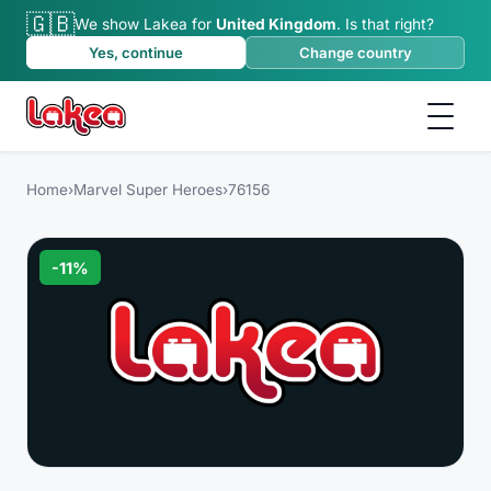
🇬🇧
We show Lakea for
United Kingdom
.
Is that right?
Yes, continue
Change country
Home
›
Marvel Super Heroes
›
76156
-
11
%