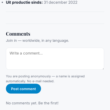
Uit productie sinds:
31 december 2022
Comments
Join in — worldwide, in any language.
You are posting anonymously — a name is assigned
automatically. No e-mail needed.
Post comment
No comments yet. Be the first!