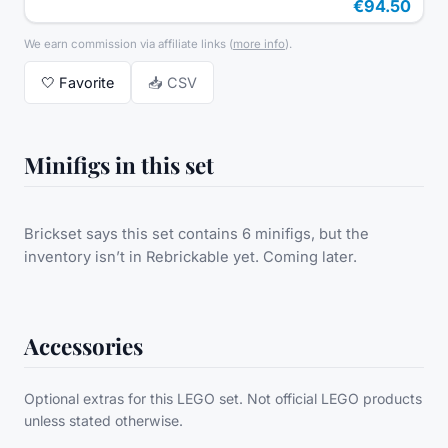
€94.50
We earn commission via affiliate links
(
more info
).
🤍
Favorite
📥 CSV
Minifigs in this set
Brickset says this set contains 6 minifigs, but the
inventory isn’t in Rebrickable yet. Coming later.
Accessories
Optional extras for this LEGO set. Not official LEGO products
unless stated otherwise.