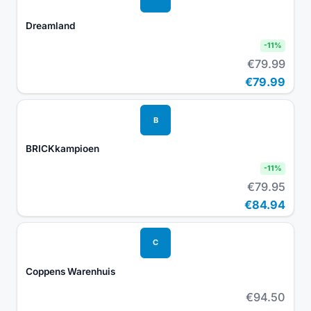
Dreamland
-
11
%
€79.99
€79.99
B
BRICKkampioen
-
11
%
€79.95
€84.94
C
Coppens Warenhuis
€94.50