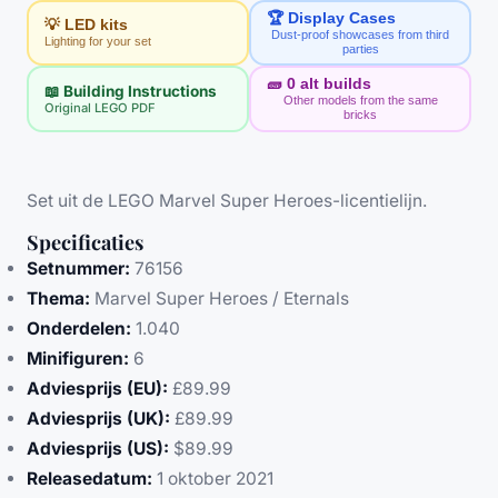
🏆 Display Cases
💡 LED kits
Dust-proof showcases from third
Lighting for your set
parties
🧱
0
alt builds
📖 Building Instructions
Other models from the same
Original LEGO PDF
bricks
Set uit de LEGO Marvel Super Heroes-licentielijn.
Specificaties
Setnummer:
76156
Thema:
Marvel Super Heroes / Eternals
Onderdelen:
1.040
Minifiguren:
6
Adviesprijs (EU):
£89.99
Adviesprijs (UK):
£89.99
Adviesprijs (US):
$89.99
Releasedatum:
1 oktober 2021