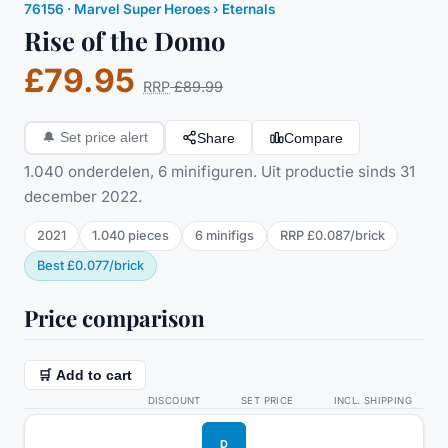
76156
·
Marvel Super Heroes
› Eternals
Rise of the Domo
£79.95
RRP
£89.99
Share
Compare
🔔
Set price alert
1.040 onderdelen, 6 minifiguren. Uit productie sinds 31
december 2022.
2021
1.040
pieces
6
minifig
s
RRP
£0.087
/
brick
Best
£0.077
/
brick
Price comparison
🛒 Add to cart
DISCOUNT
SET PRICE
INCL. SHIPPING
D