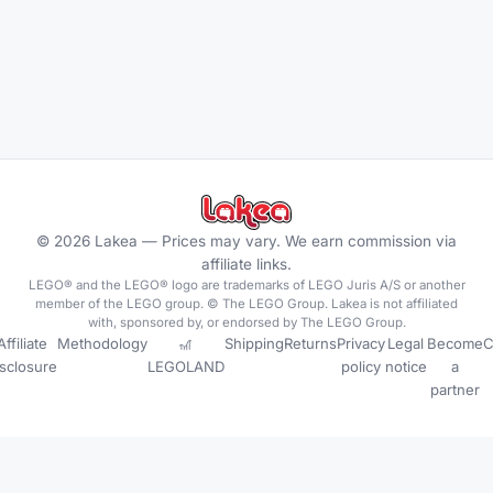
©
2026
Lakea —
Prices may vary. We earn commission via
affiliate links.
LEGO® and the LEGO® logo are trademarks of LEGO Juris A/S or another
member of the LEGO group. © The LEGO Group. Lakea is not affiliated
with, sponsored by, or endorsed by The LEGO Group.
Affiliate
Methodology
🎢
Shipping
Returns
Privacy
Legal
Become
C
isclosure
LEGOLAND
policy
notice
a
partner