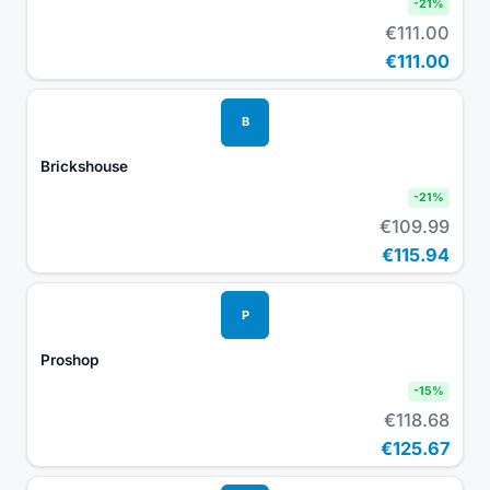
-
21
%
€111.00
€111.00
B
Brickshouse
-
21
%
€109.99
€115.94
P
Proshop
-
15
%
€118.68
€125.67