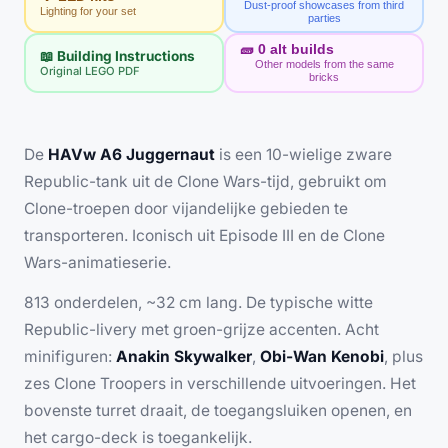
Dust-proof showcases from third
Lighting for your set
parties
🧱
0
alt builds
📖 Building Instructions
Other models from the same
Original LEGO PDF
bricks
De
HAVw A6 Juggernaut
is een 10-wielige zware
Republic-tank uit de Clone Wars-tijd, gebruikt om
Clone-troepen door vijandelijke gebieden te
transporteren. Iconisch uit Episode III en de Clone
Wars-animatieserie.
813 onderdelen, ~32 cm lang. De typische witte
Republic-livery met groen-grijze accenten. Acht
minifiguren:
Anakin Skywalker
,
Obi-Wan Kenobi
, plus
zes Clone Troopers in verschillende uitvoeringen. Het
bovenste turret draait, de toegangsluiken openen, en
het cargo-deck is toegankelijk.