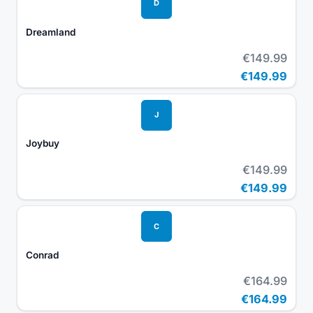
D
Dreamland
€149.99
€149.99
J
Joybuy
€149.99
€149.99
C
Conrad
€164.99
€164.99