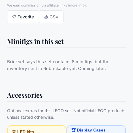
We earn commission via affiliate links
(
more info
).
🤍
Favorite
📥 CSV
Minifigs in this set
Brickset says this set contains 8 minifigs, but the
inventory isn’t in Rebrickable yet. Coming later.
Accessories
Optional extras for this LEGO set. Not official LEGO products
unless stated otherwise.
🏆 Display Cases
💡 LED kits