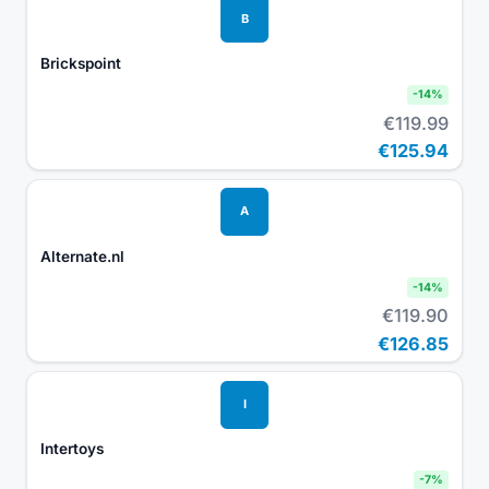
B
Brickspoint
-
14
%
€119.99
€125.94
A
Alternate.nl
-
14
%
€119.90
€126.85
I
Intertoys
-
7
%