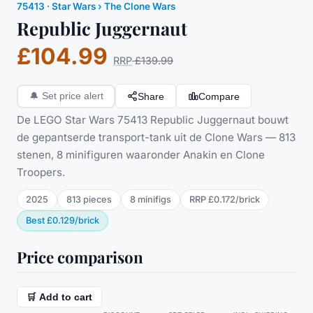
75413
·
Star Wars
› The Clone Wars
Republic Juggernaut
£104.99
RRP
£139.99
Share
Compare
🔔
Set price alert
De LEGO Star Wars 75413 Republic Juggernaut bouwt
de gepantserde transport-tank uit de Clone Wars — 813
stenen, 8 minifiguren waaronder Anakin en Clone
Troopers.
2025
813
pieces
8
minifig
s
RRP
£0.172
/
brick
Best
£0.129
/
brick
Price comparison
🛒 Add to cart