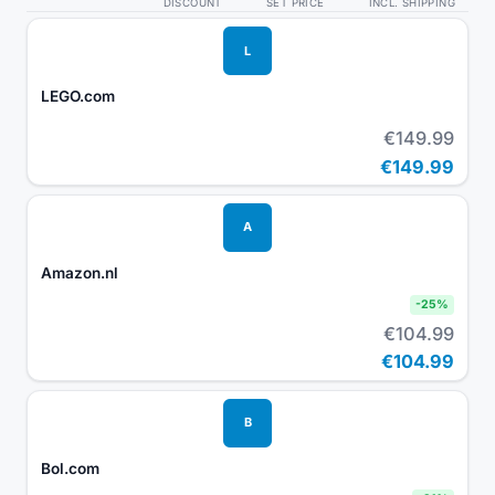
DISCOUNT
SET PRICE
INCL. SHIPPING
L
LEGO.com
€149.99
€149.99
A
Amazon.nl
-
25
%
€104.99
€104.99
B
Bol.com