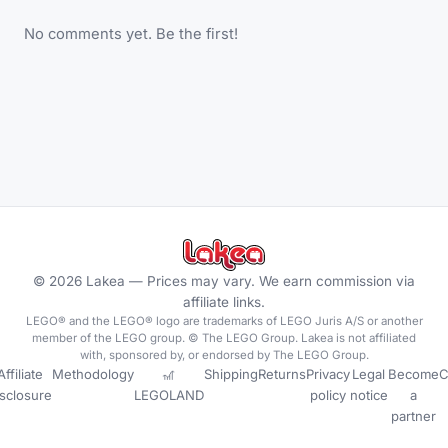
No comments yet. Be the first!
©
2026
Lakea —
Prices may vary. We earn commission via
affiliate links.
LEGO® and the LEGO® logo are trademarks of LEGO Juris A/S or another
member of the LEGO group. © The LEGO Group. Lakea is not affiliated
with, sponsored by, or endorsed by The LEGO Group.
Affiliate
Methodology
🎢
Shipping
Returns
Privacy
Legal
Become
C
isclosure
LEGOLAND
policy
notice
a
partner