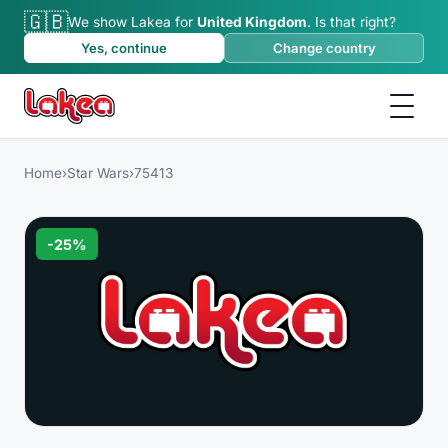
🇬🇧
We show Lakea for
United Kingdom
.
Is that right?
Yes, continue
Change country
Home
›
Star Wars
›
75413
-
25
%