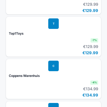
€129.99
€129.99
T
Top1Toys
-
7
%
€129.99
€129.99
C
Coppens Warenhuis
-
4
%
€134.99
€134.99