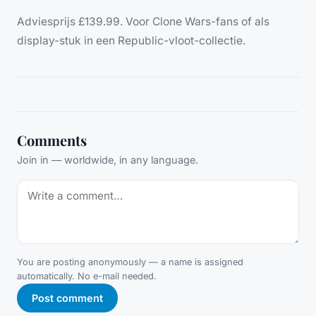
Adviesprijs £139.99. Voor Clone Wars-fans of als
display-stuk in een Republic-vloot-collectie.
Comments
Join in — worldwide, in any language.
You are posting anonymously — a name is assigned
automatically. No e-mail needed.
Post comment