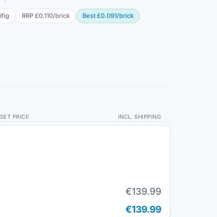
ifig
RRP
£0.110
/
brick
Best
£0.091
/
brick
SET PRICE
INCL. SHIPPING
€139.99
€139.99