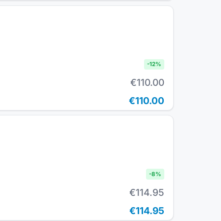
-
12
%
€110.00
€110.00
-
8
%
€114.95
€114.95