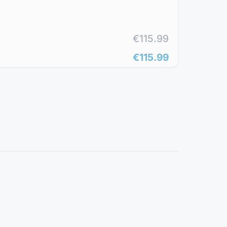
€115.99
€115.99