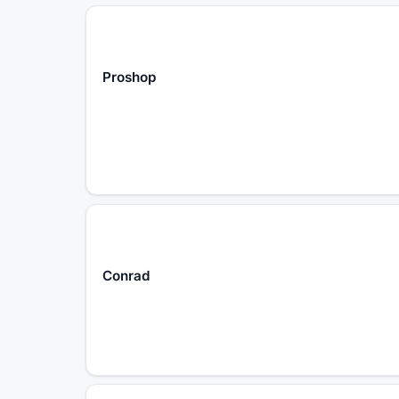
Proshop
Conrad