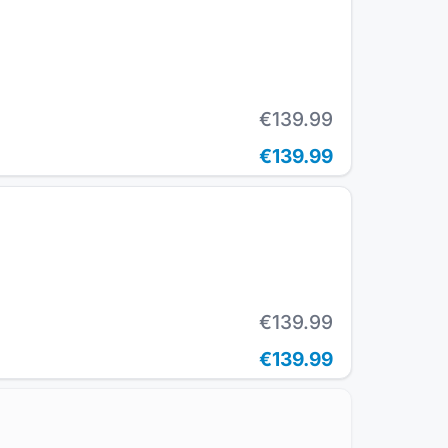
€139.99
€139.99
€139.99
€139.99