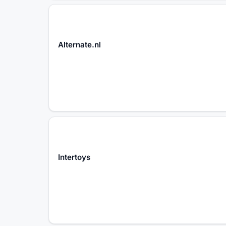
Alternate.nl
Intertoys