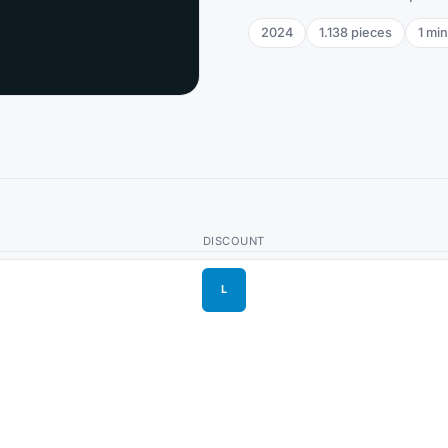
2024
1.138
pieces
1
min
DISCOUNT
L