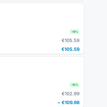
-
16
%
€105.59
€105.59
-
18
%
€102.99
~
€109.98