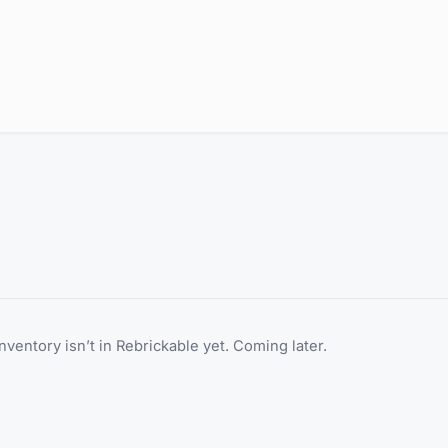
inventory isn’t in Rebrickable yet. Coming later.