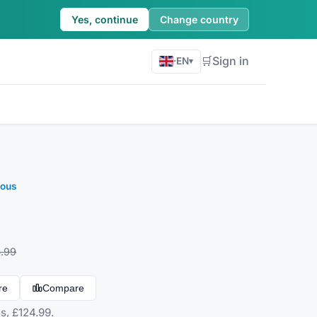
Yes, continue
Change country
🛒
Sign in
·
EN
▾
eous
.99
re
Compare
s, £124.99.