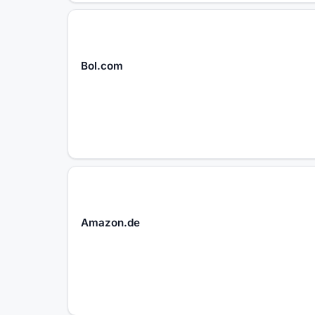
Bol.com
Amazon.de