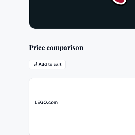
Price comparison
🛒 Add to cart
LEGO.com