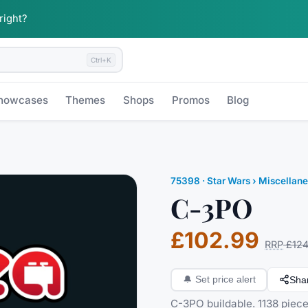
 right?
Ctrl+K
howcases
Themes
Shops
Promos
Blog
75398
·
Star Wars
› Miscellan
C-3PO
£102.99
RRP
£124
Sha
🔔
Set price alert
C-3PO buildable. 1138 piece