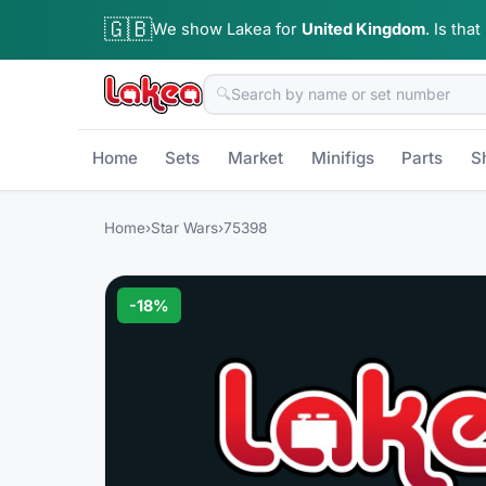
🇬🇧
We show Lakea for
United Kingdom
.
Is that
🔍
Home
Sets
Market
Minifigs
Parts
S
Home
›
Star Wars
›
75398
-
18
%