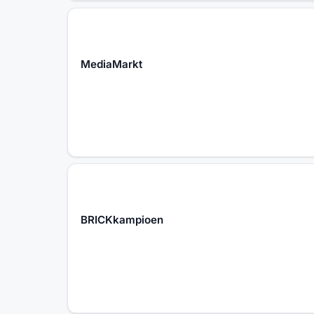
MediaMarkt
BRICKkampioen