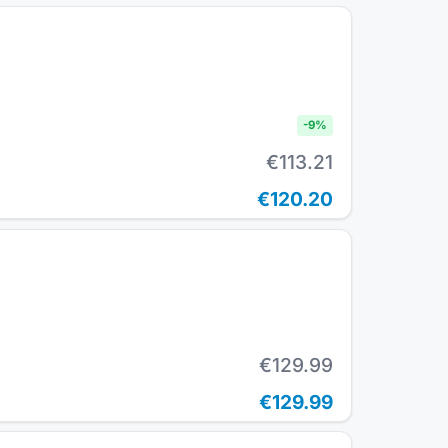
-
9
%
€113.21
€120.20
€129.99
€129.99