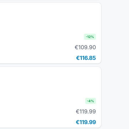
-
12
%
€109.90
€116.85
-
4
%
€119.99
€119.99