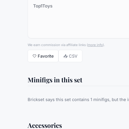
Top1Toys
We earn commission via affiliate links
(
more info
).
🤍
Favorite
📥 CSV
Minifigs in this set
Brickset says this set contains 1 minifigs, but the 
Accessories