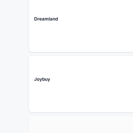
Dreamland
Joybuy