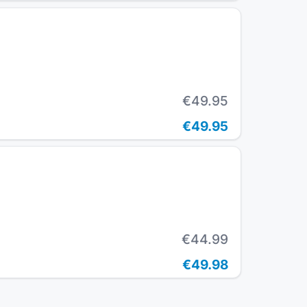
€49.95
€49.95
€44.99
€49.98