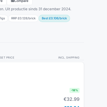
re
Compare
en. Uit productie sinds 31 december 2024.
fig
s
RRP
£0.128
/
brick
Best
£0.106
/
brick
SET PRICE
INCL. SHIPPING
-
18
%
€32.99