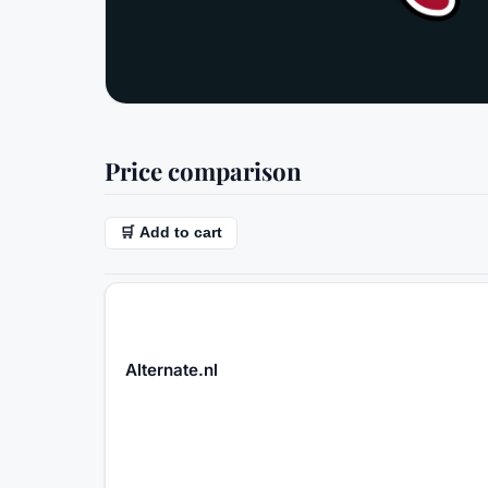
Price comparison
🛒 Add to cart
Alternate.nl