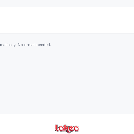
atically. No e-mail needed.