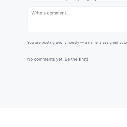
You are posting anonymously — a name is assigned autom
No comments yet. Be the first!