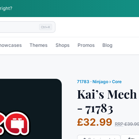
 right?
Ctrl+K
howcases
Themes
Shops
Promos
Blog
71783
·
Ninjago
› Core
Kai’s Mech
- 71783
£32.99
RRP
£39.9