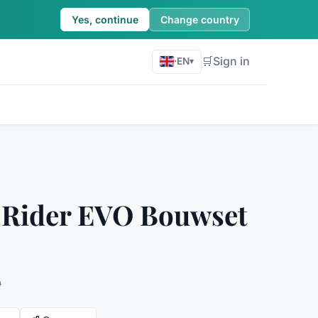
Yes, continue
Change country
🛒
Sign in
·
EN
▾
 Rider EVO Bouwset
9