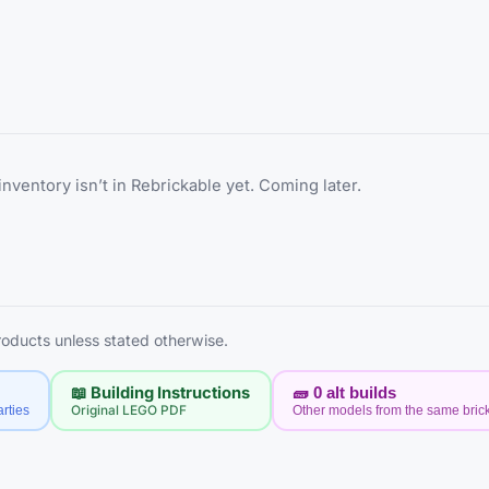
inventory isn’t in Rebrickable yet. Coming later.
products unless stated otherwise.
📖 Building Instructions
🧱
0
alt builds
rties
Original LEGO PDF
Other models from the same bric