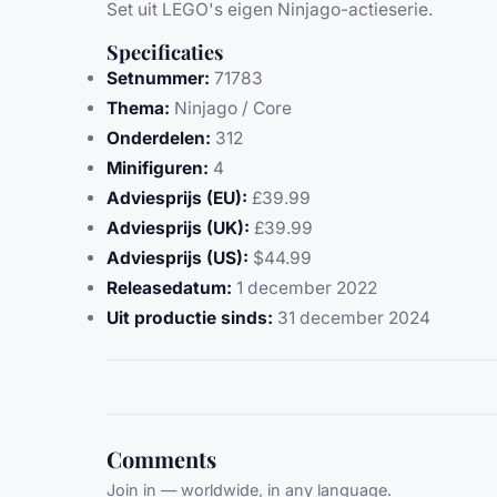
Set uit LEGO's eigen Ninjago-actieserie.
Specificaties
Setnummer:
71783
Thema:
Ninjago / Core
Onderdelen:
312
Minifiguren:
4
Adviesprijs (EU):
£39.99
Adviesprijs (UK):
£39.99
Adviesprijs (US):
$44.99
Releasedatum:
1 december 2022
Uit productie sinds:
31 december 2024
Comments
Join in — worldwide, in any language.