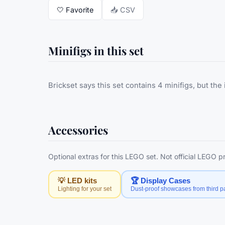
🤍
Favorite
📥 CSV
Minifigs in this set
Brickset says this set contains 4 minifigs, but the 
Accessories
Optional extras for this LEGO set. Not official LEGO 
💡 LED kits
🏆 Display Cases
Lighting for your set
Dust-proof showcases from third pa