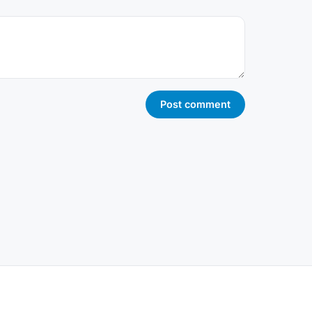
Post comment