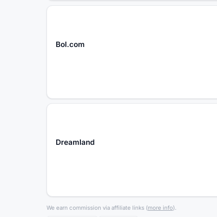
Bol.com
Dreamland
We earn commission via affiliate links
(
more info
).