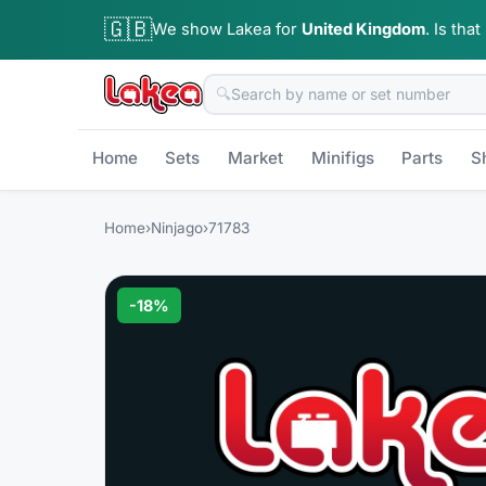
🇬🇧
We show Lakea for
United Kingdom
.
Is that
🔍
Home
Sets
Market
Minifigs
Parts
S
Home
›
Ninjago
›
71783
-
18
%