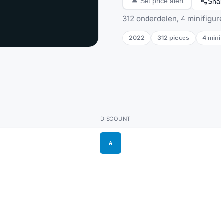
Sha
🔔
Set price alert
312 onderdelen, 4 minifigur
2022
312
pieces
4
mini
DISCOUNT
A