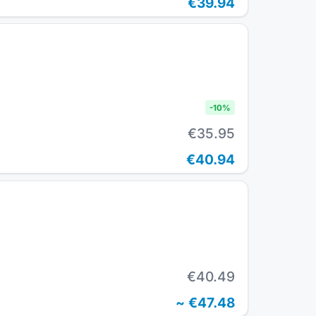
€39.94
-
10
%
€35.95
€40.94
€40.49
~
€47.48