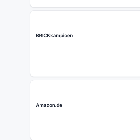
BRICKkampioen
Amazon.de