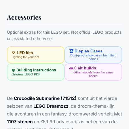
Accessories
Optional extras for this LEGO set. Not official LEGO products
unless stated otherwise.
🏆 Display Cases
💡 LED kits
Dust-proof showcases from third
Lighting for your set
parties
🧱
0
alt builds
📖 Building Instructions
Other models from the same
Original LEGO PDF
bricks
De
Crocodile Submarine (71512)
komt uit het vierde
seizoen van
LEGO Dreamzzz
, de droom-thema-lijn
die avonturen in een fantasy-droomwereld vertelt. Met
1107 stenen
en £59.99 adviesprijs is het een van de