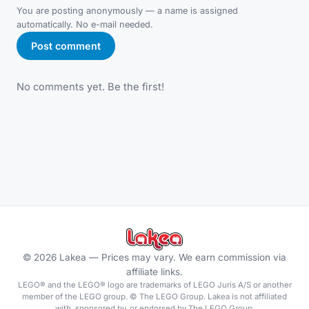
You are posting anonymously — a name is assigned
automatically. No e-mail needed.
Post comment
No comments yet. Be the first!
©
2026
Lakea —
Prices may vary. We earn commission via
affiliate links.
LEGO® and the LEGO® logo are trademarks of LEGO Juris A/S or another
member of the LEGO group. © The LEGO Group. Lakea is not affiliated
with, sponsored by, or endorsed by The LEGO Group.