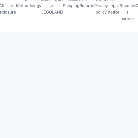
Affiliate
Methodology
🎢
Shipping
Returns
Privacy
Legal
Become
C
isclosure
LEGOLAND
policy
notice
a
partner