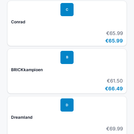
C
Conrad
€65.99
€65.99
B
BRICKkampioen
€61.50
€66.49
D
Dreamland
€69.99