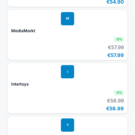
€54.90
M
MediaMarkt
-
3
%
€57.99
€57.99
I
Intertoys
-
2
%
€58.99
€58.99
T