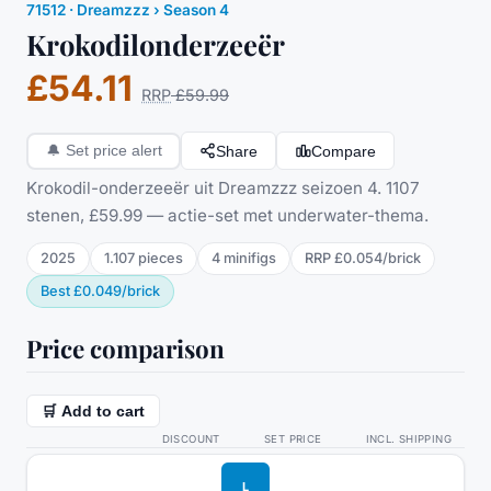
71512
·
Dreamzzz
› Season 4
Krokodilonderzeeër
£54.11
RRP
£59.99
Share
Compare
🔔
Set price alert
Krokodil-onderzeeër uit Dreamzzz seizoen 4. 1107
stenen, £59.99 — actie-set met underwater-thema.
2025
1.107
pieces
4
minifig
s
RRP
£0.054
/
brick
Best
£0.049
/
brick
Price comparison
🛒 Add to cart
DISCOUNT
SET PRICE
INCL. SHIPPING
L