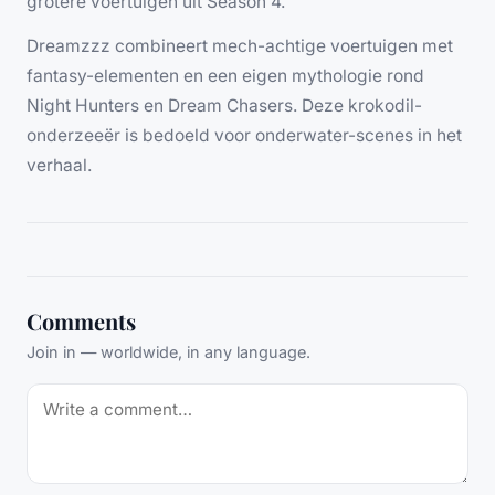
grotere voertuigen uit Season 4.
Dreamzzz combineert mech-achtige voertuigen met
fantasy-elementen en een eigen mythologie rond
Night Hunters en Dream Chasers. Deze krokodil-
onderzeeër is bedoeld voor onderwater-scenes in het
verhaal.
Comments
Join in — worldwide, in any language.