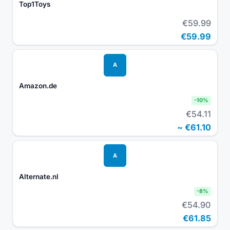
Top1Toys
€59.99
€59.99
A
Amazon.de
-
10
%
€54.11
~
€61.10
A
Alternate.nl
-
8
%
€54.90
€61.85