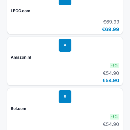
LEGO.com
€69.99
€69.99
A
Amazon.nl
-
8
%
€54.90
€54.90
B
Bol.com
-
8
%
€54.90