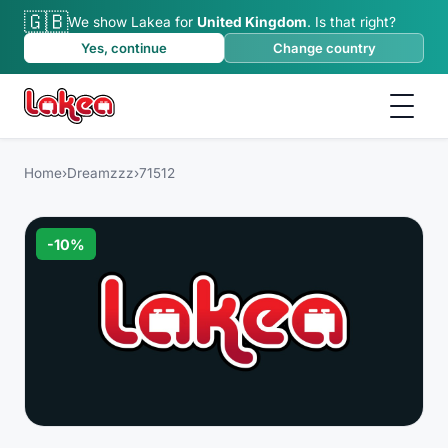
🇬🇧
We show Lakea for
United Kingdom
.
Is that right?
Yes, continue
Change country
Home
›
Dreamzzz
›
71512
-
10
%