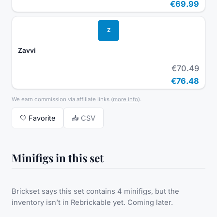
€69.99
Z
Zavvi
€70.49
€76.48
We earn commission via affiliate links
(
more info
).
🤍
Favorite
📥 CSV
Minifigs in this set
Brickset says this set contains 4 minifigs, but the
inventory isn’t in Rebrickable yet. Coming later.