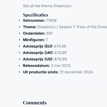
Set uit het thema Dreamzzz.
Specificaties
Setnummer:
71459
Thema:
Dreamzzz / Season 1: Trials of the Dre
Onderdelen:
681
Minifiguren:
7
Adviesprijs (EU):
£74.99
Adviesprijs (UK):
£74.99
Adviesprijs (US):
$79.99
Releasedatum:
3 mei 2023
Uit productie sinds:
31 december 2024
Comments