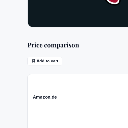
Price comparison
🛒 Add to cart
Amazon.de