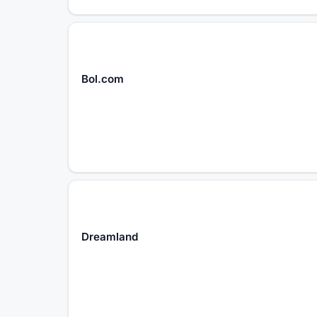
Bol.com
Dreamland