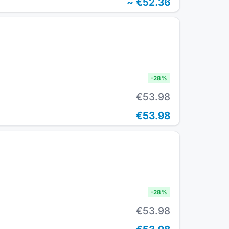
~
€52.36
-
28
%
€53.98
€53.98
-
28
%
€53.98