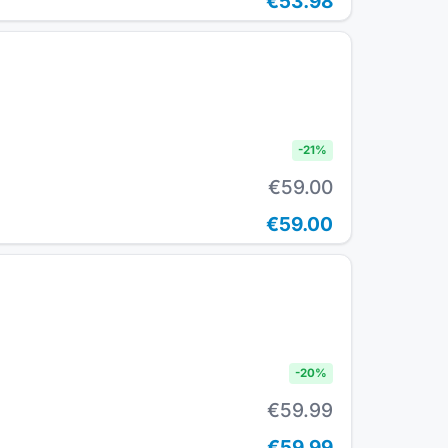
€53.98
-
21
%
€59.00
€59.00
-
20
%
€59.99
€59.99