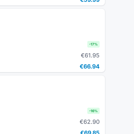
-
17
%
€61.95
€66.94
-
16
%
€62.90
€69.85