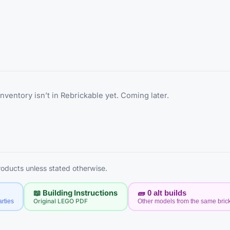
inventory isn’t in Rebrickable yet. Coming later.
products unless stated otherwise.
📖 Building Instructions
🧱
0
alt builds
rties
Original LEGO PDF
Other models from the same bric