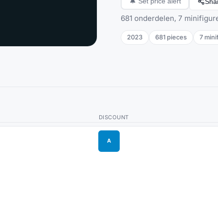
Sha
🔔
Set price alert
681 onderdelen, 7 minifigur
2023
681
pieces
7
mini
DISCOUNT
A