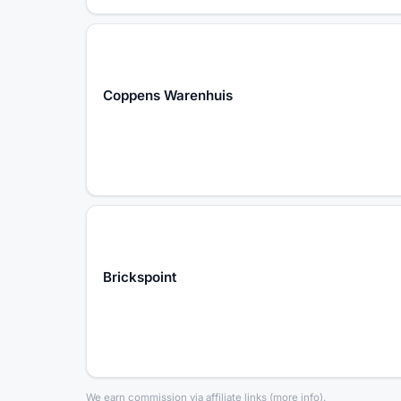
Coppens Warenhuis
Brickspoint
We earn commission via affiliate links
(
more info
).