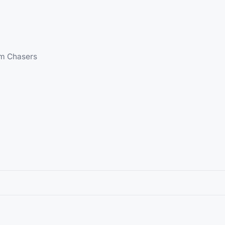
am Chasers