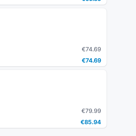
€74.69
€74.69
€79.99
€85.94