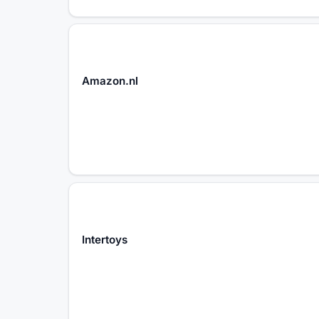
Amazon.nl
Intertoys