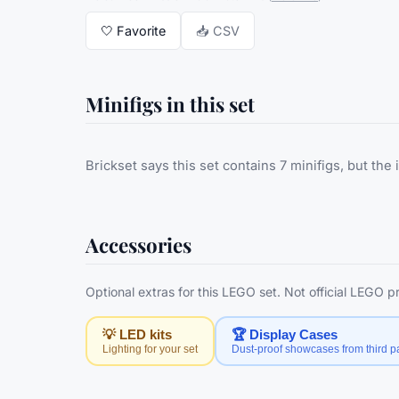
🤍
Favorite
📥 CSV
Minifigs in this set
Brickset says this set contains 7 minifigs, but the 
Accessories
Optional extras for this LEGO set. Not official LEGO 
💡 LED kits
🏆 Display Cases
Lighting for your set
Dust-proof showcases from third pa