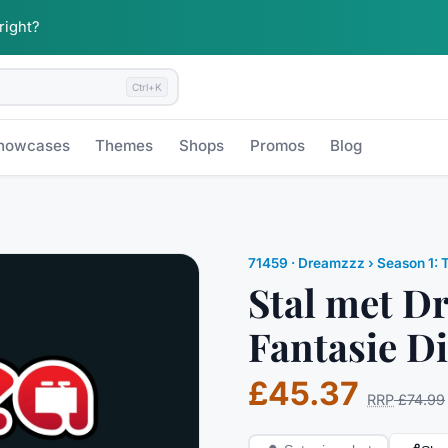
 right?
Ctrl+K
howcases
Themes
Shops
Promos
Blog
71459
·
Dreamzzz
› Season 1: 
Stal met 
Fantasie Di
£45.37
RRP
£74.99