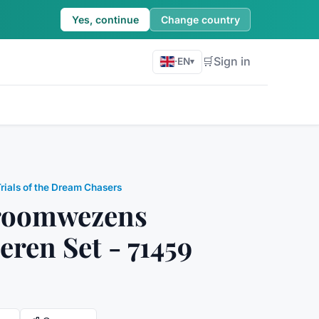
Yes, continue
Change country
🛒
Sign in
·
EN
▾
Trials of the Dream Chasers
Droomwezens
eren Set - 71459