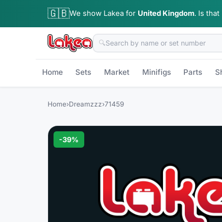
🇬🇧
We show Lakea for
United Kingdom
.
Is that
🔍
Home
Sets
Market
Minifigs
Parts
S
Home
›
Dreamzzz
›
71459
-
39
%