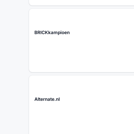
BRICKkampioen
Alternate.nl