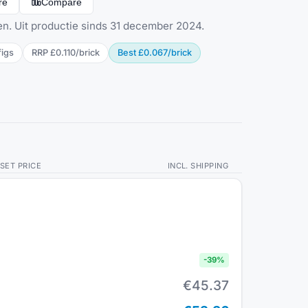
re
Compare
en. Uit productie sinds 31 december 2024.
fig
s
RRP
£0.110
/
brick
Best
£0.067
/
brick
SET PRICE
INCL. SHIPPING
-
39
%
€45.37