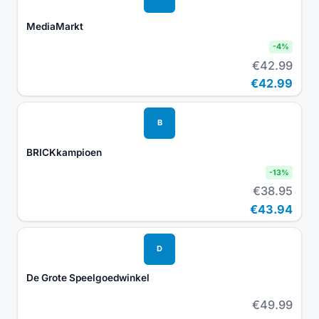
MediaMarkt
-
4
%
€42.99
€42.99
B
BRICKkampioen
-
13
%
€38.95
€43.94
D
De Grote Speelgoedwinkel
€49.99