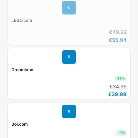
L
LEGO.com
€49.99
€55.94
D
Dreamland
-
22
%
€34.99
€39.98
B
Bol.com
-
4
%