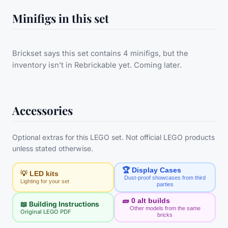
Minifigs in this set
Brickset says this set contains 4 minifigs, but the
inventory isn’t in Rebrickable yet. Coming later.
Accessories
Optional extras for this LEGO set. Not official LEGO products
unless stated otherwise.
🏆 Display Cases
💡 LED kits
Dust-proof showcases from third
Lighting for your set
parties
🧱
0
alt builds
📖 Building Instructions
Other models from the same
Original LEGO PDF
bricks