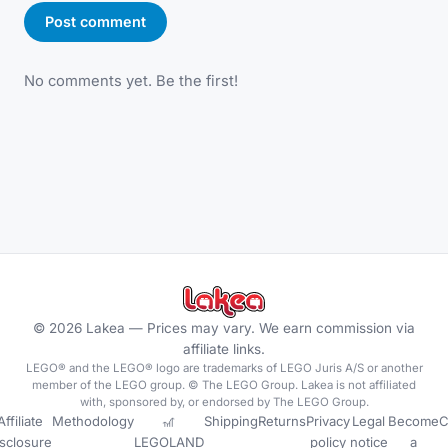
Post comment
No comments yet. Be the first!
©
2026
Lakea —
Prices may vary. We earn commission via
affiliate links.
LEGO® and the LEGO® logo are trademarks of LEGO Juris A/S or another
member of the LEGO group. © The LEGO Group. Lakea is not affiliated
with, sponsored by, or endorsed by The LEGO Group.
Affiliate
Methodology
🎢
Shipping
Returns
Privacy
Legal
Become
C
isclosure
LEGOLAND
policy
notice
a