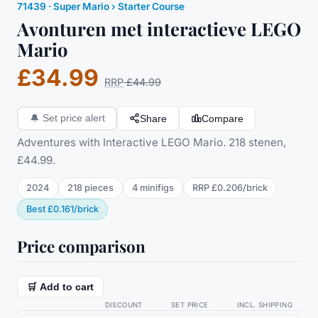
71439
·
Super Mario
› Starter Course
Avonturen met interactieve LEGO
Mario
£34.99
RRP
£44.99
Share
Compare
🔔
Set price alert
Adventures with Interactive LEGO Mario. 218 stenen,
£44.99.
2024
218
pieces
4
minifig
s
RRP
£0.206
/
brick
Best
£0.161
/
brick
Price comparison
🛒 Add to cart
DISCOUNT
SET PRICE
INCL. SHIPPING