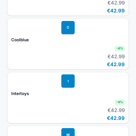
€42.99
€42.99
C
Coolblue
-
4
%
€42.99
€42.99
I
Intertoys
-
4
%
€42.99
€42.99
M