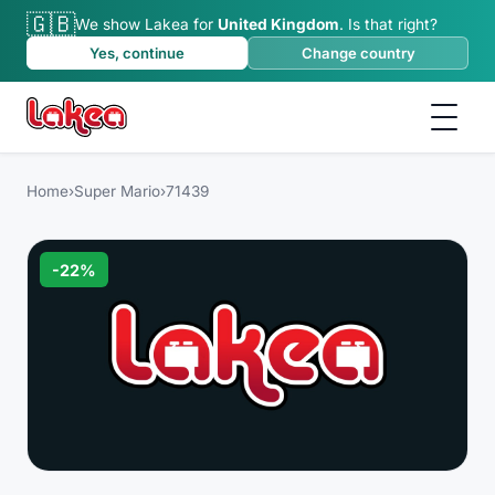
🇬🇧
We show Lakea for
United Kingdom
.
Is that right?
Yes, continue
Change country
Home
›
Super Mario
›
71439
-
22
%