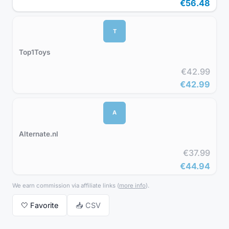
€56.48
T
Top1Toys
€42.99
€42.99
A
Alternate.nl
€37.99
€44.94
We earn commission via affiliate links
(
more info
).
🤍
Favorite
📥 CSV