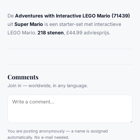
De
Adventures with Interactive LEGO Mario (71439)
uit
Super Mario
is een starter-set met interactieve
LEGO Mario.
218 stenen
, £44.99 adviesprijs.
Comments
Join in — worldwide, in any language.
You are posting anonymously — a name is assigned
automatically. No e-mail needed.