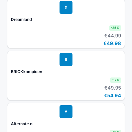
D
Dreamland
-
25
%
€44.99
€49.98
B
BRICKkampioen
-
17
%
€49.95
€54.94
A
Alternate.nl