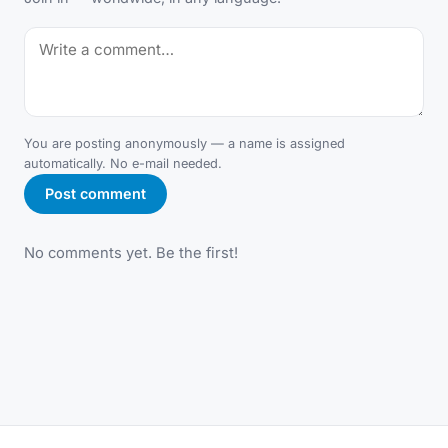
You are posting anonymously — a name is assigned
automatically. No e-mail needed.
Post comment
No comments yet. Be the first!