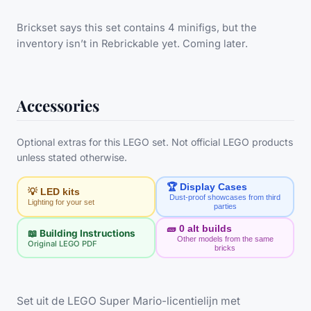
Brickset says this set contains 4 minifigs, but the
inventory isn’t in Rebrickable yet. Coming later.
Accessories
Optional extras for this LEGO set. Not official LEGO products
unless stated otherwise.
🏆 Display Cases
💡 LED kits
Dust-proof showcases from third
Lighting for your set
parties
🧱
0
alt builds
📖 Building Instructions
Other models from the same
Original LEGO PDF
bricks
Set uit de LEGO Super Mario-licentielijn met