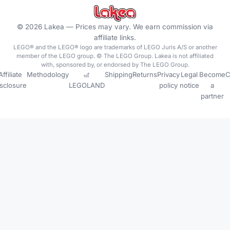
©
2026
Lakea —
Prices may vary. We earn commission via
affiliate links.
LEGO® and the LEGO® logo are trademarks of LEGO Juris A/S or another
member of the LEGO group. © The LEGO Group. Lakea is not affiliated
with, sponsored by, or endorsed by The LEGO Group.
Affiliate
Methodology
🎢
Shipping
Returns
Privacy
Legal
Become
C
isclosure
LEGOLAND
policy
notice
a
partner