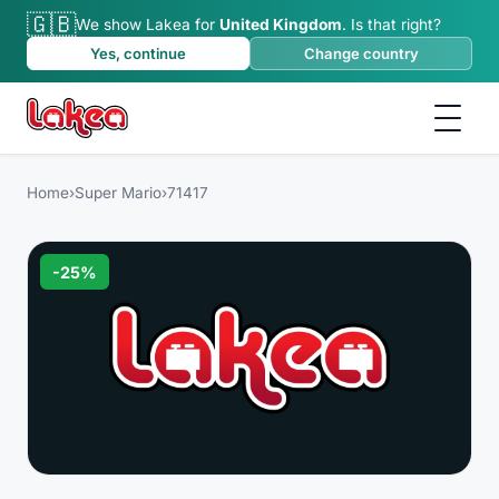
🇬🇧
We show Lakea for
United Kingdom
.
Is that right?
Yes, continue
Change country
Home
›
Super Mario
›
71417
-
25
%