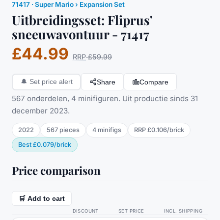
71417
·
Super Mario
› Expansion Set
Uitbreidingsset: Fliprus'
sneeuwavontuur - 71417
£44.99
RRP
£59.99
Share
Compare
🔔
Set price alert
567 onderdelen, 4 minifiguren. Uit productie sinds 31
december 2023.
2022
567
pieces
4
minifig
s
RRP
£0.106
/
brick
Best
£0.079
/
brick
Price comparison
🛒 Add to cart
DISCOUNT
SET PRICE
INCL. SHIPPING