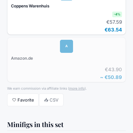
Coppens Warenhuis
-
4
%
€57.59
€63.54
A
Amazon.de
€43.90
~
€50.89
We earn commission via affiliate links
(
more info
).
🤍
Favorite
📥 CSV
Minifigs in this set