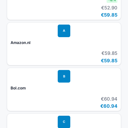
-
12
%
€52.90
€59.85
A
Amazon.nl
€59.85
€59.85
B
Bol.com
€60.94
€60.94
C