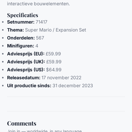
interactieve bouwelementen.
Specificaties
Setnummer:
71417
Thema:
Super Mario / Expansion Set
Onderdelen:
567
Minifiguren:
4
Adviesprijs (EU):
£59.99
Adviesprijs (UK):
£59.99
Adviesprijs (US):
$64.99
Releasedatum:
17 november 2022
Uit productie sinds:
31 december 2023
Comments
Join in — worldwide, in any language.