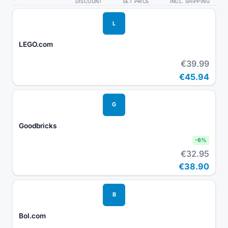
DISCOUNT
SET PRICE
INCL. SHIPPING
L
LEGO.com
€39.99
€45.94
G
Goodbricks
-
6
%
€32.95
€38.90
B
Bol.com