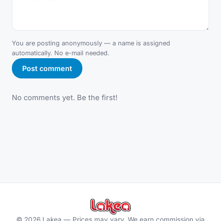
You are posting anonymously — a name is assigned
automatically. No e-mail needed.
Post comment
No comments yet. Be the first!
©
2026
Lakea —
Prices may vary. We earn commission via