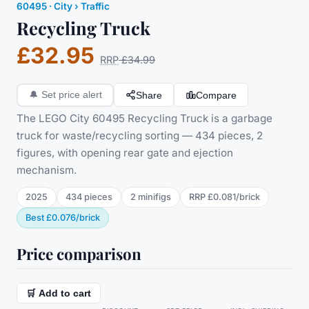
60495
·
City
› Traffic
Recycling Truck
£32.95
RRP
£34.99
Share
Compare
🔔
Set price alert
The LEGO City 60495 Recycling Truck is a garbage
truck for waste/recycling sorting — 434 pieces, 2
figures, with opening rear gate and ejection
mechanism.
2025
434
pieces
2
minifig
s
RRP
£0.081
/
brick
Best
£0.076
/
brick
Price comparison
🛒 Add to cart