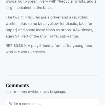
typical light-green livery with "Recycle" prints, and a
large container at the back.
The two minifigures are a driver and a recycling
worker, plus some bins (yellow for plastic, blue for
paper) and some loose trash as props. 434 pieces,
ages 5+. Part of the City Traffic sub-range.
RRP £34.99. A play-friendly format for young fans
who like work vehicles.
Comments
Join in — worldwide, in any language.