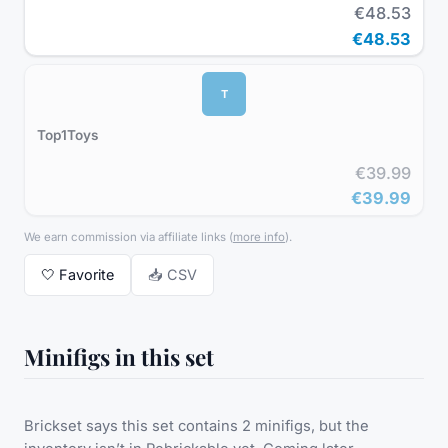
€48.53
€48.53
T
Top1Toys
€39.99
€39.99
We earn commission via affiliate links
(
more info
).
🤍
Favorite
📥 CSV
Minifigs in this set
Brickset says this set contains 2 minifigs, but the