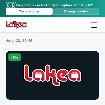
🇬🇧
We show Lakea for
United Kingdom
.
Is that right?
Yes, continue
Change country
Home
›
City
›
60495
-
6
%