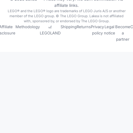
affiliate links.
LEGO® and the LEGO® logo are trademarks of LEGO Juris A/S or another
member of the LEGO group. © The LEGO Group. Lakea is not affiliated
with, sponsored by, or endorsed by The LEGO Group.
Affiliate
Methodology
🎢
Shipping
Returns
Privacy
Legal
Become
C
isclosure
LEGOLAND
policy
notice
a
partner