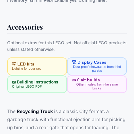
inventory isn’t in Rebrickable yet. Coming later.
Accessories
Optional extras for this LEGO set. Not official LEGO products
unless stated otherwise.
🏆 Display Cases
💡 LED kits
Dust-proof showcases from third
Lighting for your set
parties
🧱
0
alt builds
📖 Building Instructions
Other models from the same
Original LEGO PDF
bricks
The
Recycling Truck
is a classic City format: a
garbage truck with functional ejection arm for picking
up bins, and a rear gate that opens for loading. The