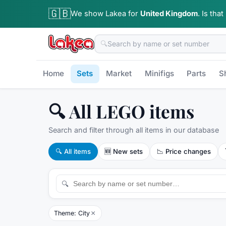
🇬🇧
We show Lakea for
United Kingdom
.
Is that
🔍
Home
Sets
Market
Minifigs
Parts
S
🔍 All LEGO items
Search and filter through all items in our database
🔍
All items
🆕
New sets
📉
Price changes
🔍
×
Theme: City