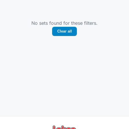
No sets found for these filters.
Clear all