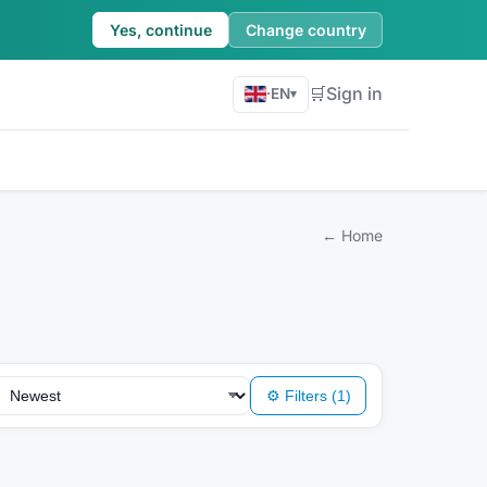
Yes, continue
Change country
🛒
Sign in
·
EN
▾
←
Home
⚙
Filters
(1)