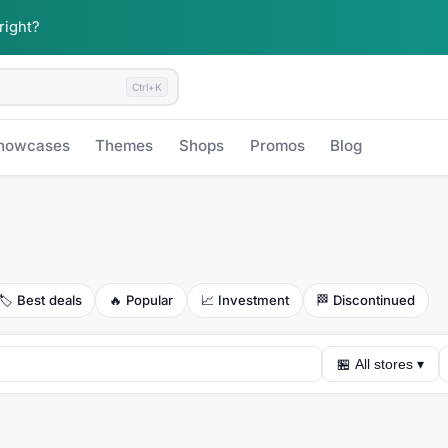
 right?
Ctrl+K
howcases
Themes
Shops
Promos
Blog
🏷️
Best deals
🔥
Popular
📈
Investment
🏁
Discontinued
🏪
All stores
▾