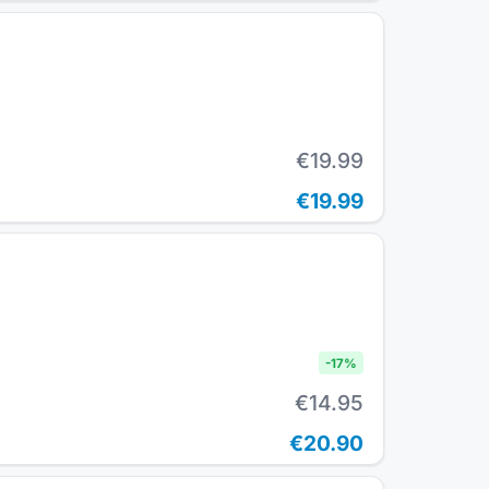
€19.99
€19.99
-
17
%
€14.95
€20.90