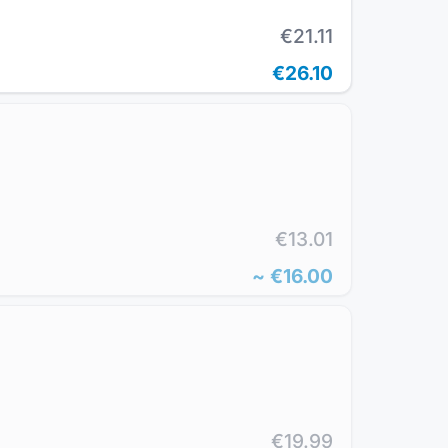
€21.11
€26.10
€13.01
~
€16.00
€19.99