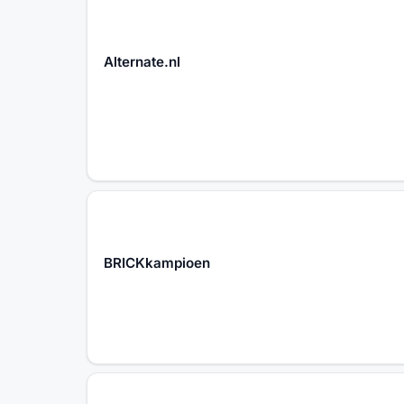
Alternate.nl
BRICKkampioen