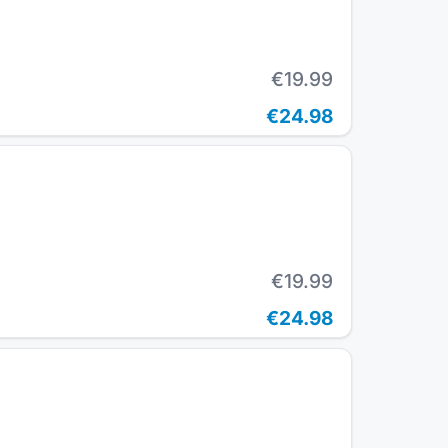
€19.99
€24.98
€19.99
€24.98