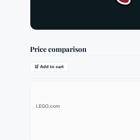
Price comparison
🛒 Add to cart
LEGO.com