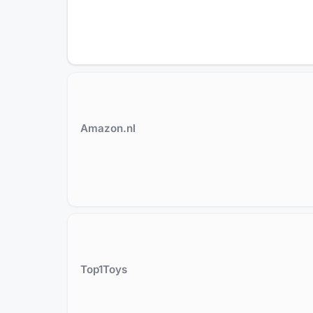
Amazon.nl
Top1Toys