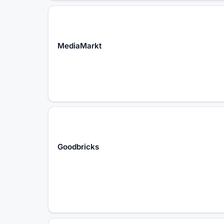
MediaMarkt
Goodbricks