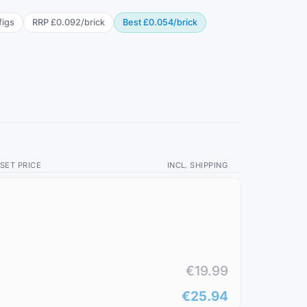
fig
s
RRP
£0.092
/
brick
Best
£0.054
/
brick
SET PRICE
INCL. SHIPPING
€19.99
€25.94