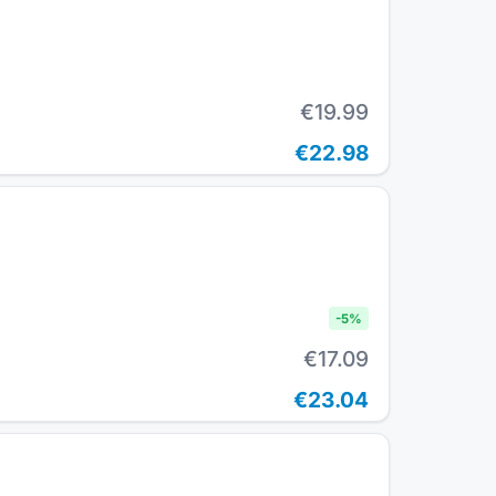
€19.99
€22.98
-
5
%
€17.09
€23.04