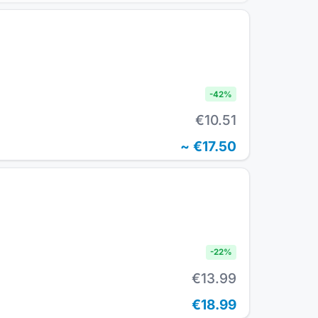
-
42
%
€10.51
~
€17.50
-
22
%
€13.99
€18.99