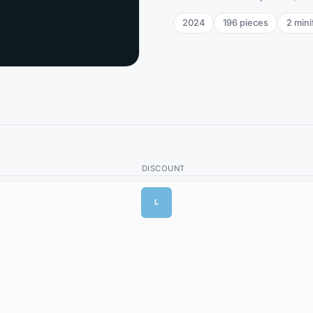
2024
196
pieces
2
mini
DISCOUNT
L