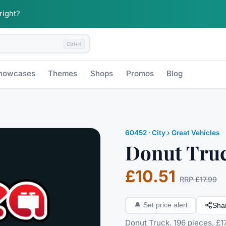
 right?
Ctrl+K
howcases
Themes
Shops
Promos
Blog
60452
·
City
› Great Vehicles
Donut Tru
£10.51
RRP
£17.99
Sha
🔔
Set price alert
Donut Truck. 196 pieces, £17