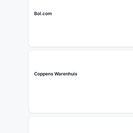
Bol.com
Coppens Warenhuis