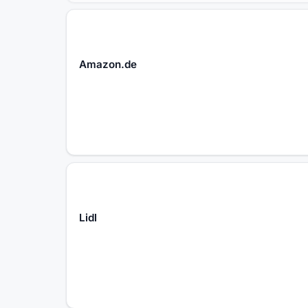
Amazon.de
Lidl