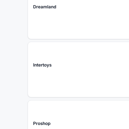
Dreamland
Intertoys
Proshop