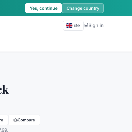
Yes, continue
Change country
🛒
Sign in
·
EN
▾
ck
re
Compare
.99.