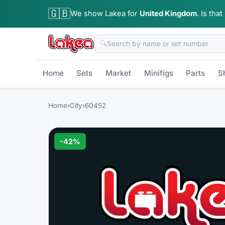
🇬🇧
We show Lakea for
United Kingdom
.
Is that
🔍
Home
Sets
Market
Minifigs
Parts
S
Home
›
City
›
60452
-
42
%