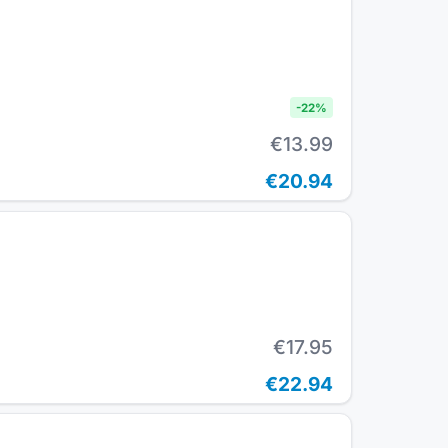
-
22
%
€13.99
€20.94
€17.95
€22.94