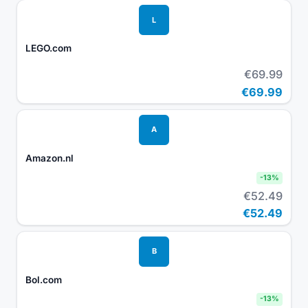
L
LEGO.com
€69.99
€69.99
A
Amazon.nl
-
13
%
€52.49
€52.49
B
Bol.com
-
13
%