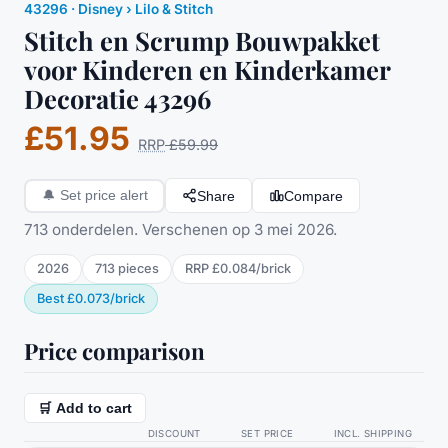
43296
·
Disney
› Lilo & Stitch
Stitch en Scrump Bouwpakket
voor Kinderen en Kinderkamer
Decoratie 43296
£51.95
RRP
£59.99
Share
Compare
🔔
Set price alert
713 onderdelen. Verschenen op 3 mei 2026.
2026
713
pieces
RRP
£0.084
/
brick
Best
£0.073
/
brick
Price comparison
🛒 Add to cart
DISCOUNT
SET PRICE
INCL. SHIPPING