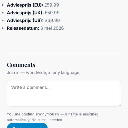
Adviesprijs (EU):
£59.99
Adviesprijs (UK):
£59.99
Adviesprijs (US):
$69.99
Releasedatum:
3 mei 2026
Comments
Join in — worldwide, in any language.
You are posting anonymously — a name is assigned
automatically. No e-mail needed.