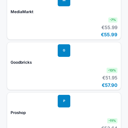
MediaMarkt
-
7
%
€55.99
€55.99
G
Goodbricks
-
13
%
€51.95
€57.90
P
Proshop
-
11
%