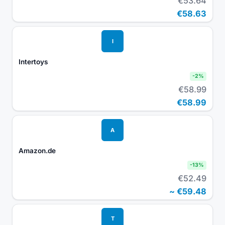
€53.64
€58.63
I
Intertoys
-
2
%
€58.99
€58.99
A
Amazon.de
-
13
%
€52.49
~
€59.48
T