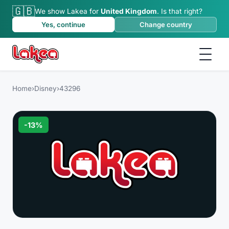
🇬🇧
We show Lakea for
United Kingdom
.
Is that right?
Yes, continue
Change country
Home
›
Disney
›
43296
-
13
%