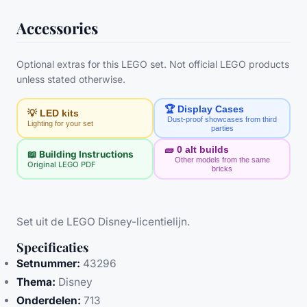
Accessories
Optional extras for this LEGO set. Not official LEGO products
unless stated otherwise.
🏆 Display Cases
💡 LED kits
Dust-proof showcases from third
Lighting for your set
parties
🧱
0
alt builds
📖 Building Instructions
Other models from the same
Original LEGO PDF
bricks
Set uit de LEGO Disney-licentielijn.
Specificaties
Setnummer:
43296
Thema:
Disney
Onderdelen:
713