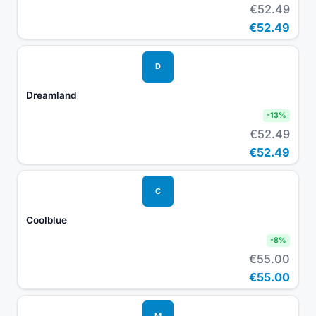
€52.49
€52.49
D
Dreamland
-
13
%
€52.49
€52.49
C
Coolblue
-
8
%
€55.00
€55.00
M