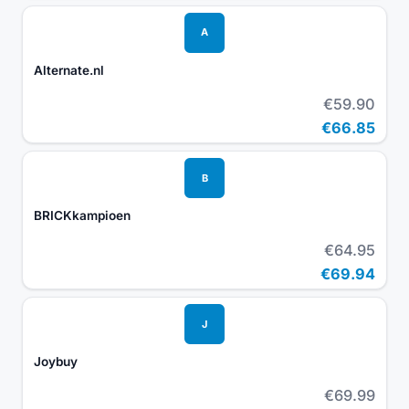
A
Alternate.nl
€59.90
€66.85
B
BRICKkampioen
€64.95
€69.94
J
Joybuy
€69.99