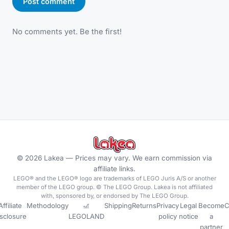
Post comment
No comments yet. Be the first!
©
2026
Lakea —
Prices may vary. We earn commission via
affiliate links.
LEGO® and the LEGO® logo are trademarks of LEGO Juris A/S or another
member of the LEGO group. © The LEGO Group. Lakea is not affiliated
with, sponsored by, or endorsed by The LEGO Group.
Affiliate
Methodology
🎢
Shipping
Returns
Privacy
Legal
Become
C
isclosure
LEGOLAND
policy
notice
a
partner