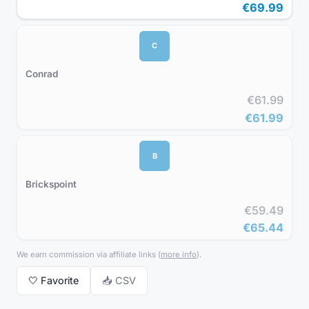
€69.99
C
Conrad
€61.99
€61.99
B
Brickspoint
€59.49
€65.44
We earn commission via affiliate links
(
more info
).
🤍
Favorite
📥 CSV