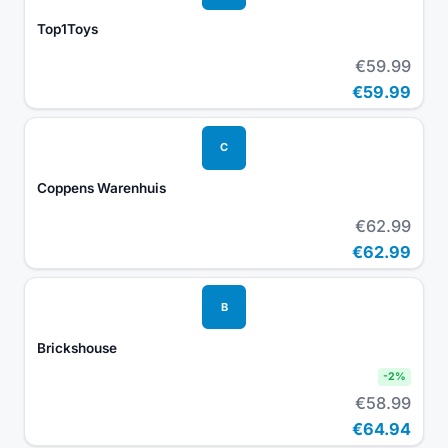
Top1Toys
€59.99
€59.99
C
Coppens Warenhuis
€62.99
€62.99
B
Brickshouse
-
2
%
€58.99
€64.94