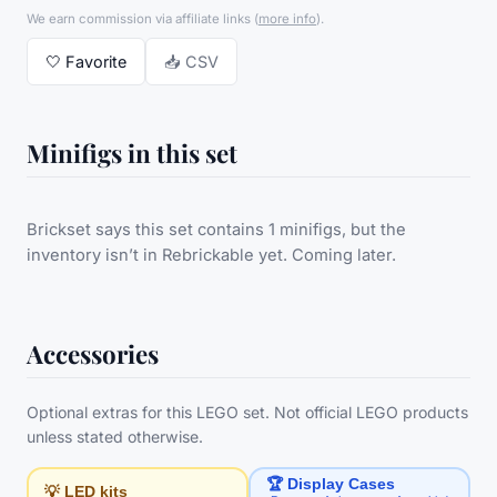
We earn commission via affiliate links
(
more info
).
🤍
Favorite
📥 CSV
Minifigs in this set
Brickset says this set contains 1 minifigs, but the
inventory isn’t in Rebrickable yet. Coming later.
Accessories
Optional extras for this LEGO set. Not official LEGO products
unless stated otherwise.
🏆 Display Cases
💡 LED kits