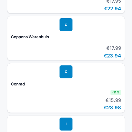
€17.95
€22.94
C
Coppens Warenhuis
€17.99
€23.94
C
Conrad
-
11
%
€15.99
€23.98
I