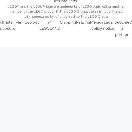
affiliate links.
LEGO® and the LEGO® logo are trademarks of LEGO Juris A/S or another
member of the LEGO group. © The LEGO Group. Lakea is not affiliated
with, sponsored by, or endorsed by The LEGO Group.
Affiliate
Methodology
🎢
Shipping
Returns
Privacy
Legal
Become
C
isclosure
LEGOLAND
policy
notice
a
partner