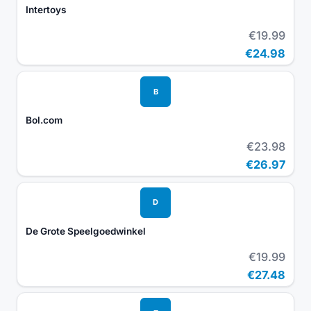
Intertoys
€19.99
€24.98
B
Bol.com
€23.98
€26.97
D
De Grote Speelgoedwinkel
€19.99
€27.48