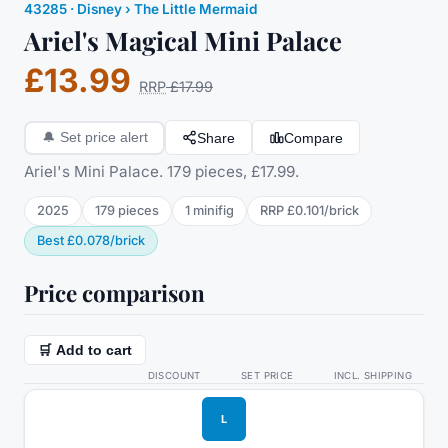
43285
·
Disney
› The Little Mermaid
Ariel's Magical Mini Palace
£13.99
RRP
£17.99
Share
Compare
🔔
Set price alert
Ariel's Mini Palace. 179 pieces, £17.99.
2025
179
pieces
1
minifig
RRP
£0.101
/
brick
Best
£0.078
/
brick
Price comparison
🛒 Add to cart
DISCOUNT
SET PRICE
INCL. SHIPPING
L