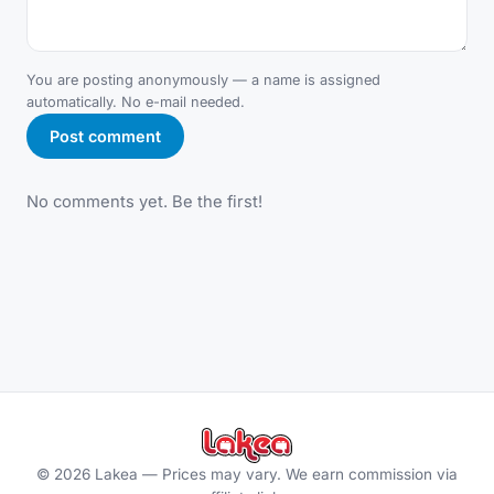
You are posting anonymously — a name is assigned
automatically. No e-mail needed.
Post comment
No comments yet. Be the first!
©
2026
Lakea —
Prices may vary. We earn commission via