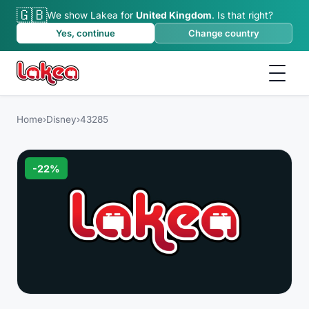
🇬🇧
We show Lakea for
United Kingdom
.
Is that right?
Yes, continue
Change country
Home
›
Disney
›
43285
-
22
%