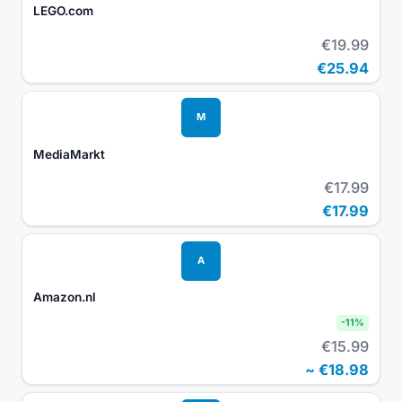
LEGO.com
€19.99
€25.94
M
MediaMarkt
€17.99
€17.99
A
Amazon.nl
-
11
%
€15.99
~
€18.98