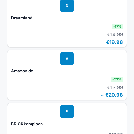
D
Dreamland
-
17
%
€14.99
€19.98
A
Amazon.de
-
22
%
€13.99
~
€20.98
B
BRICKkampioen