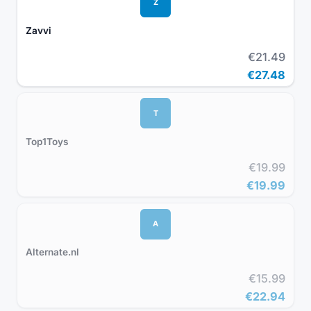
Z
Zavvi
€21.49
€27.48
T
Top1Toys
€19.99
€19.99
A
Alternate.nl
€15.99
€22.94