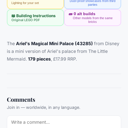
Dust-proof showcases from third
Lighting for your set
parties
🧱
0
alt builds
📖 Building Instructions
Other models from the same
Original LEGO PDF
bricks
The
Ariel's Magical Mini Palace (43285)
from Disney
is a mini version of Ariel's palace from The Little
Mermaid.
179 pieces
, £17.99 RRP.
Comments
Join in — worldwide, in any language.