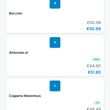
B
Bol.com
€50.99
€50.99
A
Alternate.nl
-
10
%
€44.90
€51.85
C
Coppens Warenhuis
-
1
%
€49.49