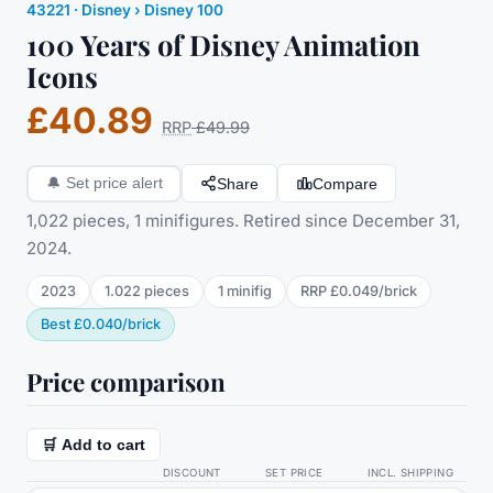
43221
·
Disney
› Disney 100
100 Years of Disney Animation
Icons
£40.89
RRP
£49.99
Share
Compare
🔔
Set price alert
1,022 pieces, 1 minifigures. Retired since December 31,
2024.
2023
1.022
pieces
1
minifig
RRP
£0.049
/
brick
Best
£0.040
/
brick
Price comparison
🛒 Add to cart
DISCOUNT
SET PRICE
INCL. SHIPPING