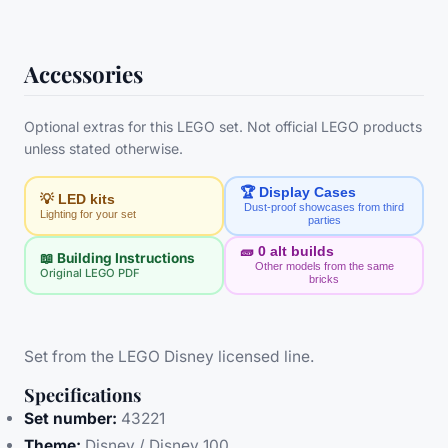
Accessories
Optional extras for this LEGO set. Not official LEGO products
unless stated otherwise.
🏆 Display Cases
💡 LED kits
Dust-proof showcases from third
Lighting for your set
parties
🧱
0
alt builds
📖 Building Instructions
Other models from the same
Original LEGO PDF
bricks
Set from the LEGO Disney licensed line.
Specifications
Set number:
43221
Theme:
Disney / Disney 100