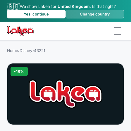
🇬🇧
We show Lakea for
United Kingdom
.
Is that right?
Yes, continue
Change country
Home
›
Disney
›
43221
-
18
%