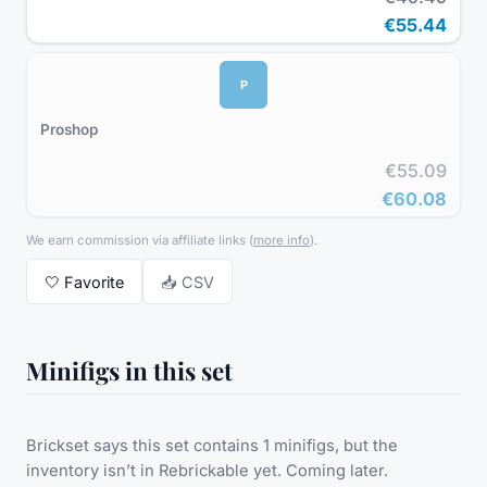
€55.44
P
Proshop
€55.09
€60.08
We earn commission via affiliate links
(
more info
).
🤍
Favorite
📥 CSV
Minifigs in this set
Brickset says this set contains 1 minifigs, but the
inventory isn’t in Rebrickable yet. Coming later.