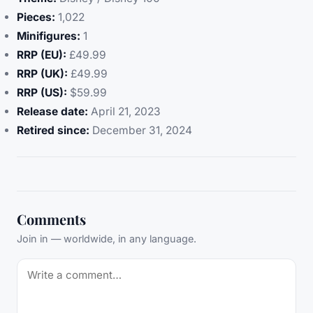
Pieces:
1,022
Minifigures:
1
RRP (EU):
£49.99
RRP (UK):
£49.99
RRP (US):
$59.99
Release date:
April 21, 2023
Retired since:
December 31, 2024
Comments
Join in — worldwide, in any language.