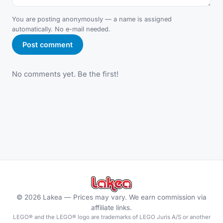
You are posting anonymously — a name is assigned
automatically. No e-mail needed.
Post comment
No comments yet. Be the first!
©
2026
Lakea —
Prices may vary. We earn commission via
affiliate links.
LEGO® and the LEGO® logo are trademarks of LEGO Juris A/S or another