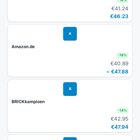
-
18
%
€41.24
€46.23
A
Amazon.de
-
18
%
€40.89
~
€47.88
B
BRICKkampioen
-
14
%
€42.95
€47.94