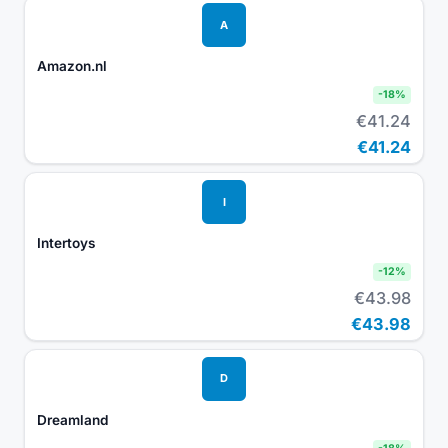
A
Amazon.nl
-
18
%
€41.24
€41.24
I
Intertoys
-
12
%
€43.98
€43.98
D
Dreamland