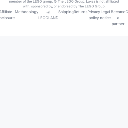
member of the LEGO group. © The LEGO Group. Lakea is not affiliated
with, sponsored by, or endorsed by The LEGO Group.
Affiliate
Methodology
🎢
Shipping
Returns
Privacy
Legal
Become
C
isclosure
LEGOLAND
policy
notice
a
partner