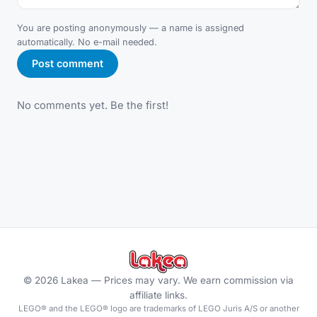
You are posting anonymously — a name is assigned
automatically. No e-mail needed.
Post comment
No comments yet. Be the first!
©
2026
Lakea —
Prices may vary. We earn commission via
affiliate links.
LEGO® and the LEGO® logo are trademarks of LEGO Juris A/S or another