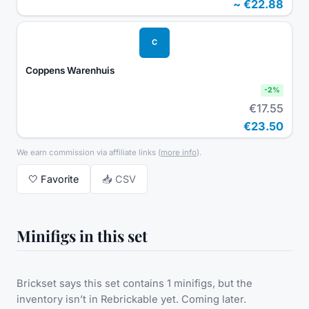
~
€22.88
C
Coppens Warenhuis
-
2
%
€17.55
€23.50
We earn commission via affiliate links
(
more info
).
🤍
Favorite
📥 CSV
Minifigs in this set
Brickset says this set contains 1 minifigs, but the
inventory isn’t in Rebrickable yet. Coming later.