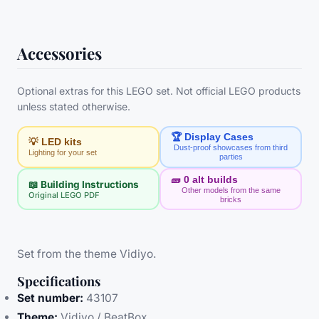
Accessories
Optional extras for this LEGO set. Not official LEGO products
unless stated otherwise.
🏆 Display Cases
💡 LED kits
Dust-proof showcases from third
Lighting for your set
parties
🧱
0
alt builds
📖 Building Instructions
Other models from the same
Original LEGO PDF
bricks
Set from the theme Vidiyo.
Specifications
Set number:
43107
Theme:
Vidiyo / BeatBox