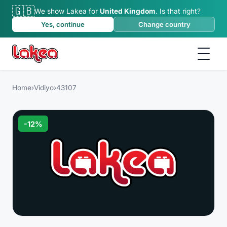
🇬🇧
We show Lakea for
United Kingdom
.
Is that right?
Yes, continue
Change country
Home
›
Vidiyo
›
43107
-
12
%