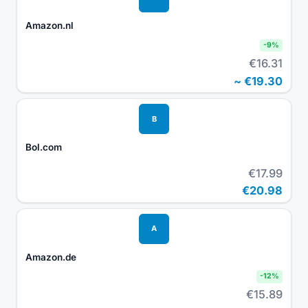
Amazon.nl
-
9
%
€16.31
~
€19.30
B
Bol.com
€17.99
€20.98
A
Amazon.de
-
12
%
€15.89