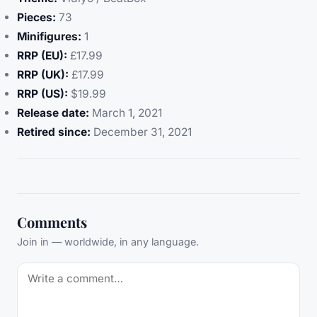
Pieces:
73
Minifigures:
1
RRP (EU):
£17.99
RRP (UK):
£17.99
RRP (US):
$19.99
Release date:
March 1, 2021
Retired since:
December 31, 2021
Comments
Join in — worldwide, in any language.