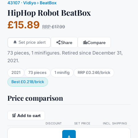
43107
·
Vidiyo
› BeatBox
HipHop Robot BeatBox
£15.89
RRP
£17.99
Share
Compare
🔔
Set price alert
73 pieces, 1 minifigures. Retired since December 31,
2021.
2021
73
pieces
1
minifig
RRP
£0.246
/
brick
Best
£0.218
/
brick
Price comparison
🛒 Add to cart
DISCOUNT
SET PRICE
INCL. SHIPPING
A