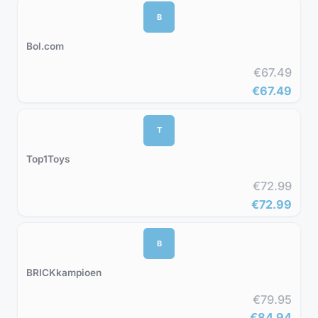
B
Bol.com
€67.49
€67.49
T
Top1Toys
€72.99
€72.99
B
BRICKkampioen
€79.95
€84.94