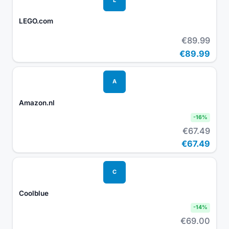
LEGO.com
€89.99
€89.99
A
Amazon.nl
-
16
%
€67.49
€67.49
C
Coolblue
-
14
%
€69.00