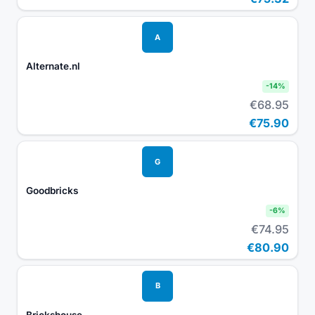
A
Alternate.nl
-
14
%
€68.95
€75.90
G
Goodbricks
-
6
%
€74.95
€80.90
B
Brickshouse