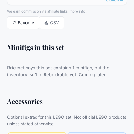
We earn commission via affiliate links
(
more info
).
🤍
Favorite
📥 CSV
Minifigs in this set
Brickset says this set contains 1 minifigs, but the
inventory isn’t in Rebrickable yet. Coming later.
Accessories
Optional extras for this LEGO set. Not official LEGO products
unless stated otherwise.