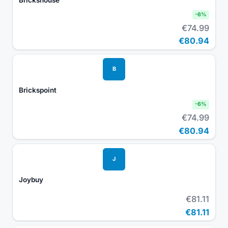
-
6
%
€74.99
€80.94
B
Brickspoint
-
6
%
€74.99
€80.94
J
Joybuy
€81.11
€81.11