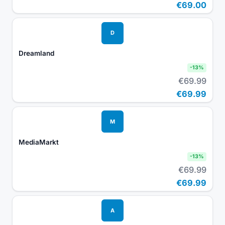
€69.00
D
Dreamland
-
13
%
€69.99
€69.99
M
MediaMarkt
-
13
%
€69.99
€69.99
A