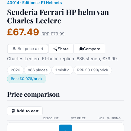
43014
·
Editions
› F1 Helmets
Scuderia Ferrari HP helm van
Charles Leclerc
£67.49
RRP
£79.99
Share
Compare
🔔
Set price alert
Charles Leclerc F1-helm replica. 886 stenen, £79.99.
2026
886
pieces
1
minifig
RRP
£0.090
/
brick
Best
£0.076
/
brick
Price comparison
🛒 Add to cart
DISCOUNT
SET PRICE
INCL. SHIPPING
L