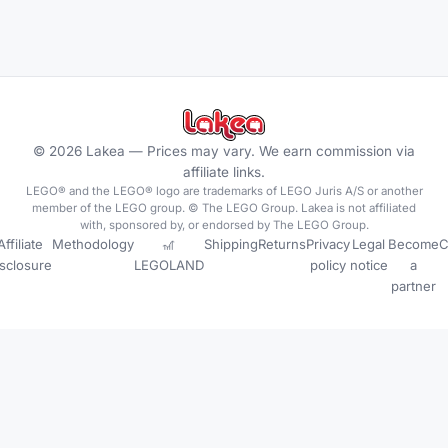
©
2026
Lakea —
Prices may vary. We earn commission via
affiliate links.
LEGO® and the LEGO® logo are trademarks of LEGO Juris A/S or another
member of the LEGO group. © The LEGO Group. Lakea is not affiliated
with, sponsored by, or endorsed by The LEGO Group.
Affiliate
Methodology
🎢
Shipping
Returns
Privacy
Legal
Become
C
isclosure
LEGOLAND
policy
notice
a
partner