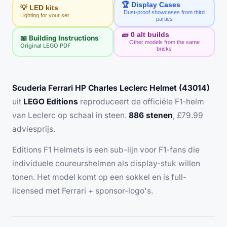
🏆 Display Cases
💡 LED kits
Dust-proof showcases from third
Lighting for your set
parties
🧱
0
alt builds
📖 Building Instructions
Other models from the same
Original LEGO PDF
bricks
Scuderia Ferrari HP Charles Leclerc Helmet (43014)
uit
LEGO Editions
reproduceert de officiële F1-helm
van Leclerc op schaal in steen.
886 stenen
, £79.99
adviesprijs.
Editions F1 Helmets is een sub-lijn voor F1-fans die
individuele coureurshelmen als display-stuk willen
tonen. Het model komt op een sokkel en is full-
licensed met Ferrari + sponsor-logo's.