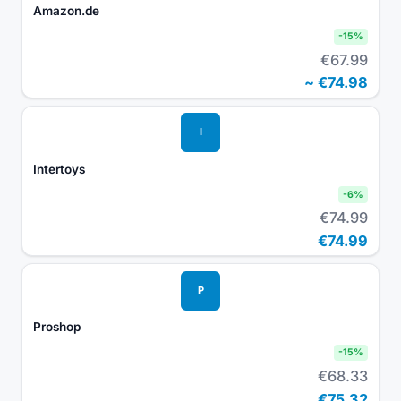
Amazon.de
-
15
%
€67.99
~
€74.98
I
Intertoys
-
6
%
€74.99
€74.99
P
Proshop
-
15
%
€68.33
€75.32