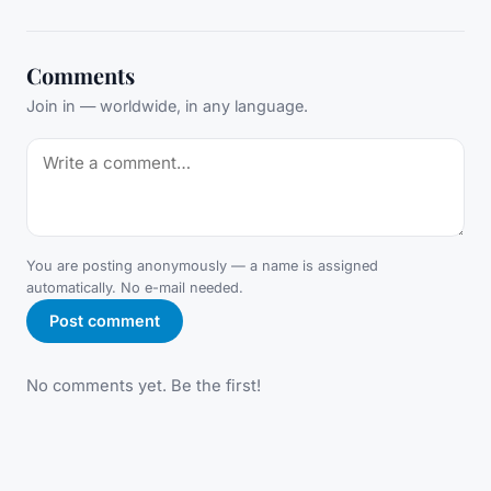
Comments
Join in — worldwide, in any language.
You are posting anonymously — a name is assigned
automatically. No e-mail needed.
Post comment
No comments yet. Be the first!