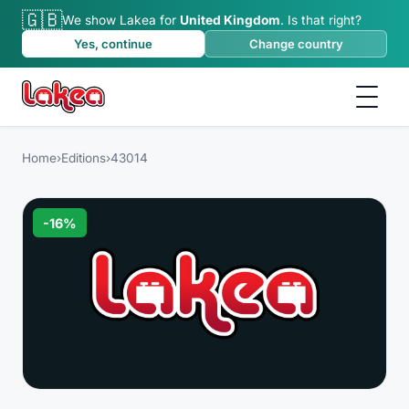
🇬🇧
We show Lakea for
United Kingdom
.
Is that right?
Yes, continue
Change country
Home
›
Editions
›
43014
-
16
%