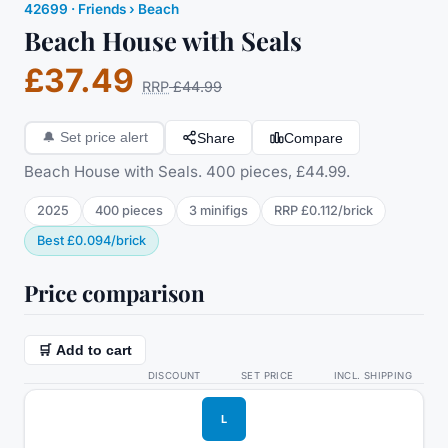
42699
·
Friends
› Beach
Beach House with Seals
£37.49
RRP
£44.99
Share
Compare
🔔
Set price alert
Beach House with Seals. 400 pieces, £44.99.
2025
400
pieces
3
minifig
s
RRP
£0.112
/
brick
Best
£0.094
/
brick
Price comparison
🛒 Add to cart
DISCOUNT
SET PRICE
INCL. SHIPPING
L