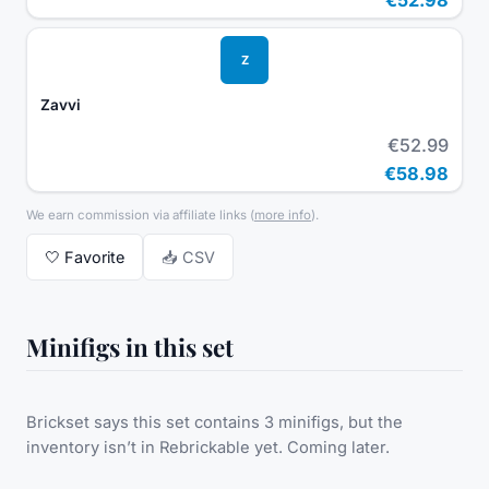
Z
Zavvi
€52.99
€58.98
We earn commission via affiliate links
(
more info
).
🤍
Favorite
📥 CSV
Minifigs in this set
Brickset says this set contains 3 minifigs, but the
inventory isn’t in Rebrickable yet. Coming later.