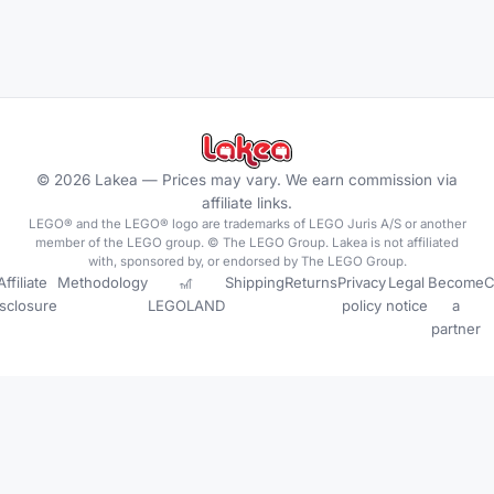
©
2026
Lakea —
Prices may vary. We earn commission via
affiliate links.
LEGO® and the LEGO® logo are trademarks of LEGO Juris A/S or another
member of the LEGO group. © The LEGO Group. Lakea is not affiliated
with, sponsored by, or endorsed by The LEGO Group.
Affiliate
Methodology
🎢
Shipping
Returns
Privacy
Legal
Become
C
isclosure
LEGOLAND
policy
notice
a
partner