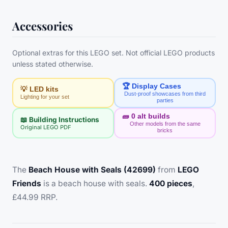
Accessories
Optional extras for this LEGO set. Not official LEGO products
unless stated otherwise.
🏆 Display Cases
💡 LED kits
Dust-proof showcases from third
Lighting for your set
parties
🧱
0
alt builds
📖 Building Instructions
Other models from the same
Original LEGO PDF
bricks
The
Beach House with Seals (42699)
from
LEGO
Friends
is a beach house with seals.
400 pieces
,
£44.99 RRP.