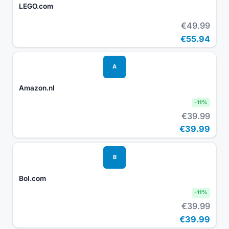
LEGO.com
€49.99
€55.94
A
Amazon.nl
-
11
%
€39.99
€39.99
B
Bol.com
-
11
%
€39.99
€39.99