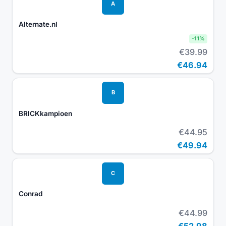
A
Alternate.nl
-
11
%
€39.99
€46.94
B
BRICKkampioen
€44.95
€49.94
C
Conrad
€44.99
€52.98