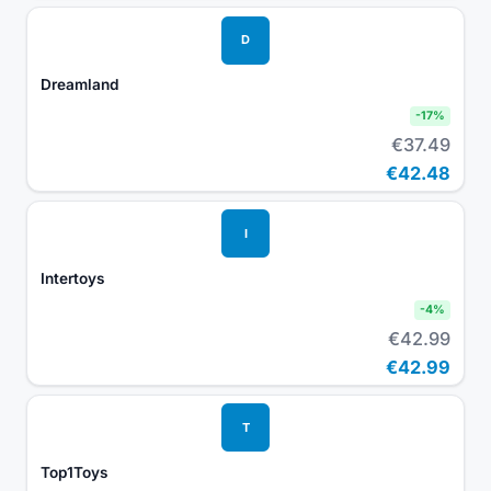
D
Dreamland
-
17
%
€37.49
€42.48
I
Intertoys
-
4
%
€42.99
€42.99
T
Top1Toys