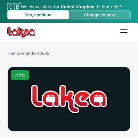
🇬🇧
We show Lakea for
United Kingdom
.
Is that right?
Yes, continue
Change country
Home
›
Friends
›
42699
-
17
%