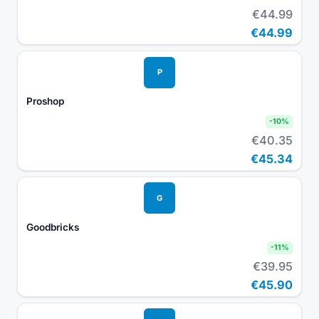
€44.99
€44.99
P
Proshop
-
10
%
€40.35
€45.34
G
Goodbricks
-
11
%
€39.95
€45.90