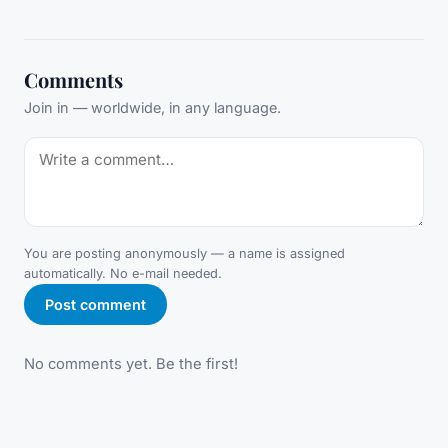
Comments
Join in — worldwide, in any language.
You are posting anonymously — a name is assigned
automatically. No e-mail needed.
Post comment
No comments yet. Be the first!