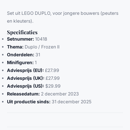
Set uit LEGO DUPLO, voor jongere bouwers (peuters
en kleuters).
Specificaties
Setnummer:
10418
Thema:
Duplo / Frozen II
Onderdelen:
31
Minifiguren:
1
Adviesprijs (EU):
£27.99
Adviesprijs (UK):
£27.99
Adviesprijs (US):
$29.99
Releasedatum:
2 december 2023
Uit productie sinds:
31 december 2025