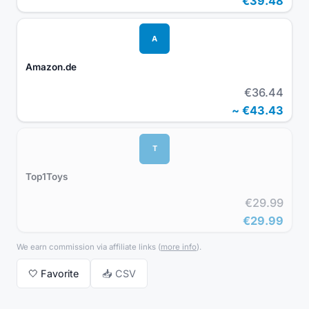
€39.48
A
Amazon.de
€36.44
~
€43.43
T
Top1Toys
€29.99
€29.99
We earn commission via affiliate links
(
more info
).
🤍
Favorite
📥 CSV