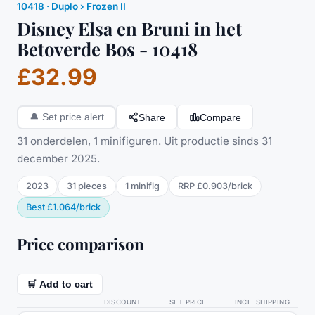
10418
·
Duplo
› Frozen II
Disney Elsa en Bruni in het
Betoverde Bos - 10418
£32.99
Share
Compare
🔔
Set price alert
31 onderdelen, 1 minifiguren. Uit productie sinds 31
december 2025.
2023
31
pieces
1
minifig
RRP
£0.903
/
brick
Best
£1.064
/
brick
Price comparison
🛒 Add to cart
DISCOUNT
SET PRICE
INCL. SHIPPING