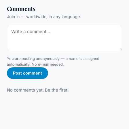
Comments
Join in — worldwide, in any language.
You are posting anonymously — a name is assigned
automatically. No e-mail needed.
Post comment
No comments yet. Be the first!