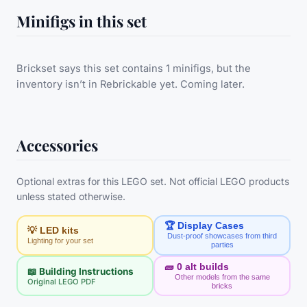
Minifigs in this set
Brickset says this set contains 1 minifigs, but the
inventory isn’t in Rebrickable yet. Coming later.
Accessories
Optional extras for this LEGO set. Not official LEGO products
unless stated otherwise.
🏆 Display Cases
💡 LED kits
Dust-proof showcases from third
Lighting for your set
parties
🧱
0
alt builds
📖 Building Instructions
Other models from the same
Original LEGO PDF
bricks