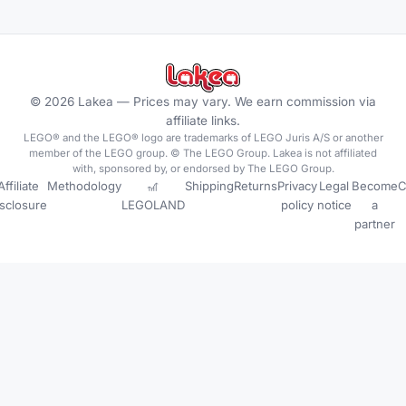
©
2026
Lakea —
Prices may vary. We earn commission via
affiliate links.
LEGO® and the LEGO® logo are trademarks of LEGO Juris A/S or another
member of the LEGO group. © The LEGO Group. Lakea is not affiliated
with, sponsored by, or endorsed by The LEGO Group.
Affiliate
Methodology
🎢
Shipping
Returns
Privacy
Legal
Become
C
isclosure
LEGOLAND
policy
notice
a
partner