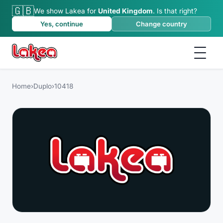
🇬🇧
We show Lakea for
United Kingdom
.
Is that right?
Yes, continue
Change country
Home
›
Duplo
›
10418