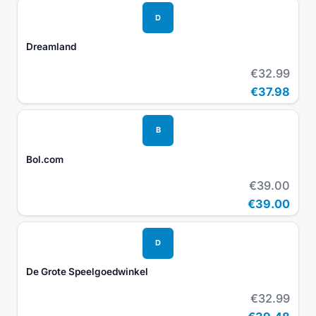
D
Dreamland
€32.99
€37.98
B
Bol.com
€39.00
€39.00
D
De Grote Speelgoedwinkel
€32.99