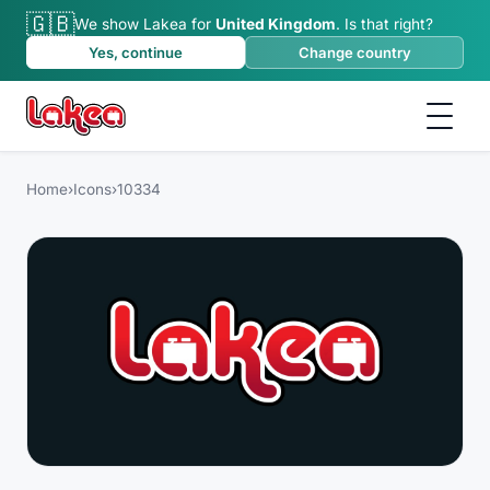
🇬🇧
We show Lakea for
United Kingdom
.
Is that right?
Yes, continue
Change country
Home
›
Icons
›
10334