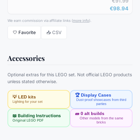
€91.99
€98.94
We earn commission via affiliate links
(
more info
).
🤍
Favorite
📥 CSV
Accessories
Optional extras for this LEGO set. Not official LEGO products
unless stated otherwise.
🏆 Display Cases
💡 LED kits
Dust-proof showcases from third
Lighting for your set
parties
🧱
0
alt builds
📖 Building Instructions
Other models from the same
Original LEGO PDF
bricks