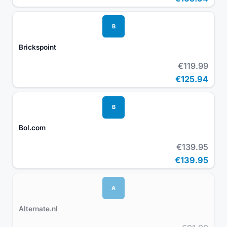
B
Brickspoint
€119.99
€125.94
B
Bol.com
€139.95
€139.95
A
Alternate.nl