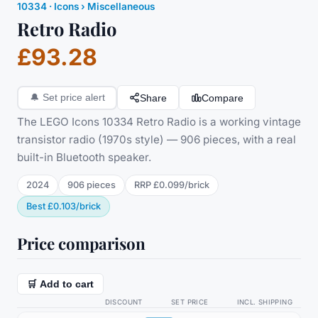
10334
·
Icons
› Miscellaneous
Retro Radio
£93.28
Share
Compare
🔔
Set price alert
The LEGO Icons 10334 Retro Radio is a working vintage
transistor radio (1970s style) — 906 pieces, with a real
built-in Bluetooth speaker.
2024
906
pieces
RRP
£0.099
/
brick
Best
£0.103
/
brick
Price comparison
🛒 Add to cart
DISCOUNT
SET PRICE
INCL. SHIPPING