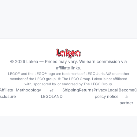
©
2026
Lakea —
Prices may vary. We earn commission via
affiliate links.
LEGO® and the LEGO® logo are trademarks of LEGO Juris A/S or another
member of the LEGO group. © The LEGO Group. Lakea is not affiliated
with, sponsored by, or endorsed by The LEGO Group.
Affiliate
Methodology
🎢
Shipping
Returns
Privacy
Legal
Become
C
isclosure
LEGOLAND
policy
notice
a
partner