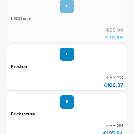
L
LEGO.com
€99.99
€99.99
P
Proshop
€93.28
€100.27
B
Brickshouse
€99.99
€105.94