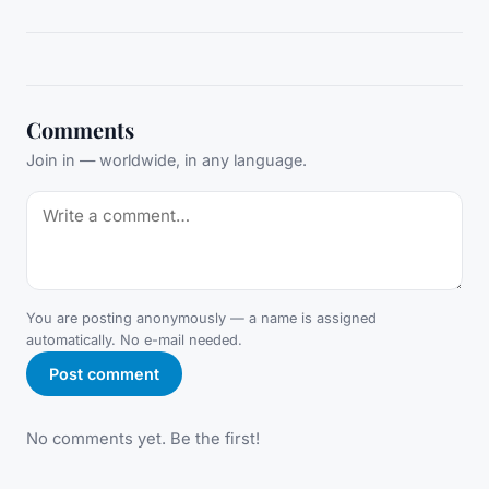
Comments
Join in — worldwide, in any language.
You are posting anonymously — a name is assigned
automatically. No e-mail needed.
Post comment
No comments yet. Be the first!