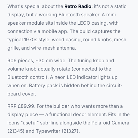
What's special about the
Retro Radio
: it's not a static
display, but a
working
Bluetooth speaker. A mini
speaker module sits inside the LEGO casing, with
connection via mobile app. The build captures the
typical 1970s style: wood casing, round knobs, mesh
grille, and wire-mesh antenna.
906 pieces, ~30 cm wide. The tuning knob and
volume knob actually rotate (connected to the
Bluetooth control). A neon LED indicator lights up
when on. Battery pack is hidden behind the circuit-
board cover.
RRP £89.99. For the builder who wants more than a
display piece — a functional decor element. Fits in the
Icons "useful" sub-line alongside the Polaroid Camera
(21345) and Typewriter (21327).