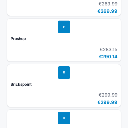
€269.99
€269.99
P
Proshop
€283.15
€290.14
B
Brickspoint
€299.99
€299.99
D