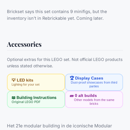
Brickset says this set contains 9 minifigs, but the
inventory isn’t in Rebrickable yet. Coming later.
Accessories
Optional extras for this LEGO set. Not official LEGO products
unless stated otherwise.
🏆 Display Cases
💡 LED kits
Dust-proof showcases from third
Lighting for your set
parties
🧱
0
alt builds
📖 Building Instructions
Other models from the same
Original LEGO PDF
bricks
Het 21e modular building in de iconische Modular