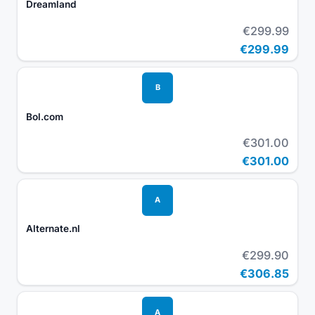
Dreamland
€299.99
€299.99
B
Bol.com
€301.00
€301.00
A
Alternate.nl
€299.90
€306.85
A