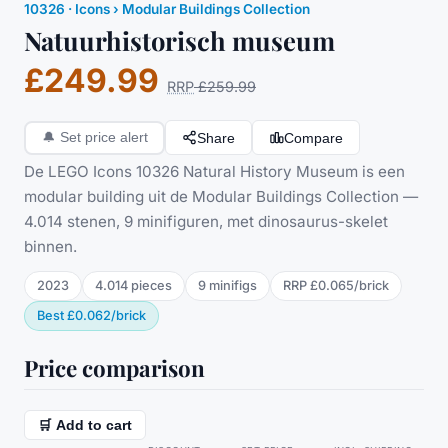
10326
·
Icons
› Modular Buildings Collection
Natuurhistorisch museum
£249.99
RRP
£259.99
Share
Compare
🔔
Set price alert
De LEGO Icons 10326 Natural History Museum is een
modular building uit de Modular Buildings Collection —
4.014 stenen, 9 minifiguren, met dinosaurus-skelet
binnen.
2023
4.014
pieces
9
minifig
s
RRP
£0.065
/
brick
Best
£0.062
/
brick
Price comparison
🛒 Add to cart