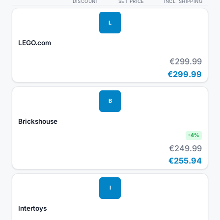
DISCOUNT
SET PRICE
INCL. SHIPPING
L
LEGO.com
€299.99
€299.99
B
Brickshouse
-
4
%
€249.99
€255.94
I
Intertoys