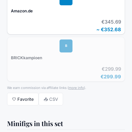
Amazon.de
€345.69
~
€352.68
B
BRICKkampioen
€299.99
€299.99
We earn commission via affiliate links
(
more info
).
🤍
Favorite
📥 CSV
Minifigs in this set