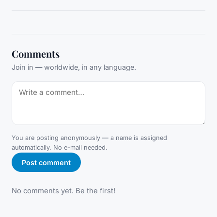
Comments
Join in — worldwide, in any language.
You are posting anonymously — a name is assigned
automatically. No e-mail needed.
Post comment
No comments yet. Be the first!