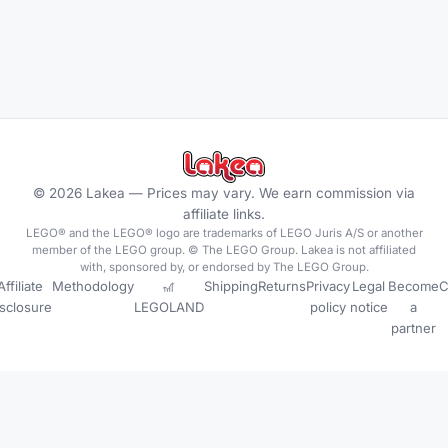
©
2026
Lakea —
Prices may vary. We earn commission via
affiliate links.
LEGO® and the LEGO® logo are trademarks of LEGO Juris A/S or another
member of the LEGO group. © The LEGO Group. Lakea is not affiliated
with, sponsored by, or endorsed by The LEGO Group.
Affiliate
Methodology
🎢
Shipping
Returns
Privacy
Legal
Become
C
isclosure
LEGOLAND
policy
notice
a
partner