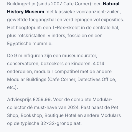
Buildings-lijn (sinds 2007 Cafe Corner): een
Natural
History Museum
met klassieke vooraanzicht-zuilen,
gewelfde toegangshal en verdiepingen vol exposities.
Het hoogtepunt: een T-Rex-skelet in de centrale hal,
plus rotskristallen, vlinders, fossielen en een
Egyptische mummie.
De 9 minifiguren zijn een museumcurator,
conservatoren, bezoekers en kinderen. 4.014
onderdelen, modulair compatibel met de andere
Modular Buildings (Cafe Corner, Detectives Office,
etc.).
Adviesprijs £259.99. Voor de complete Modular-
collector dé must-have van 2024. Past naast de Pet
Shop, Bookshop, Boutique Hotel en andere Modulars
op de typische 32×32-grondplaat.