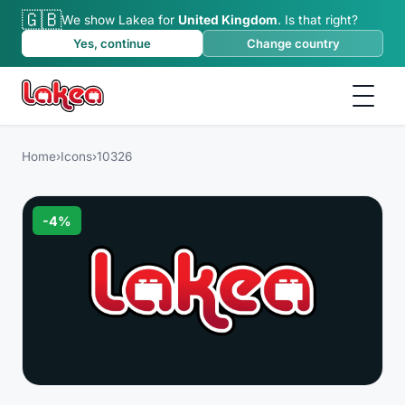
🇬🇧
We show Lakea for
United Kingdom
.
Is that right?
Yes, continue
Change country
Home
›
Icons
›
10326
-
4
%