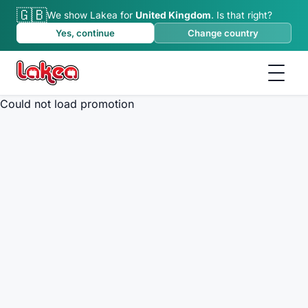
🇬🇧
We show Lakea for
United Kingdom
.
Is that right?
Yes, continue
Change country
Could not load promotion