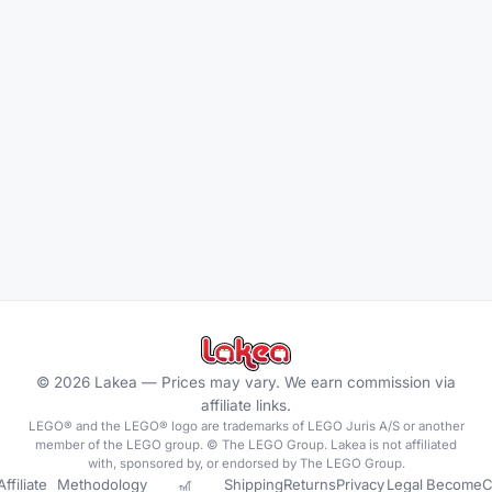
©
2026
Lakea —
Prices may vary. We earn commission via
affiliate links.
LEGO® and the LEGO® logo are trademarks of LEGO Juris A/S or another
member of the LEGO group. © The LEGO Group. Lakea is not affiliated
with, sponsored by, or endorsed by The LEGO Group.
Affiliate
Methodology
🎢
Shipping
Returns
Privacy
Legal
Become
C