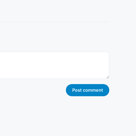
Post comment