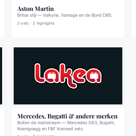
Aston Martin
Britse stijl — Valkyrie, Vantage en de Bond DB5.
3
sets ·
2
highlights
Mercedes, Bugatti & andere merken
Buiten de mainstream — Mercedes G63, Bugatti,
Koenigsegg en F&F licensed sets.