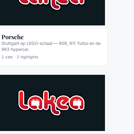
Porsche
Stuttgart op LEGO-schaal — RSR, 911 Turbo en de
963 hypercar.
2
sets ·
2
highlights