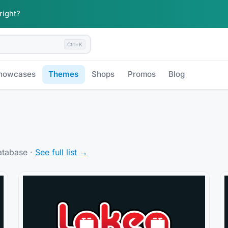
 right?
Ctrl+K
howcases
Themes
Shops
Promos
Blog
atabase ·
See full list →