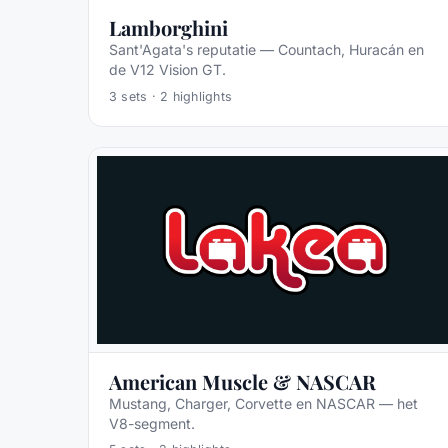
Lamborghini
Sant'Agata's reputatie — Countach, Huracán en
de V12 Vision GT.
3
sets ·
2
highlights
American Muscle & NASCAR
Mustang, Charger, Corvette en NASCAR — het
V8-segment.