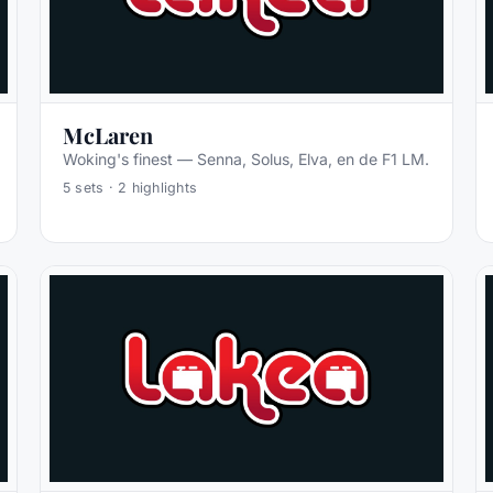
McLaren
Woking's finest — Senna, Solus, Elva, en de F1 LM.
5
sets ·
2
highlights