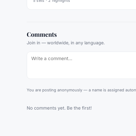
5
sets ·
2
highlights
Comments
Join in — worldwide, in any language.
You are posting anonymously — a name is assigned automa
No comments yet. Be the first!