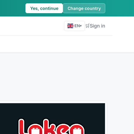
Yes, continue
Change country
🛒
Sign in
·
EN
▾