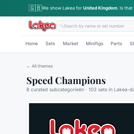
🇬🇧
We show Lakea for
United Kingdom
.
Is that
🔍
Home
Sets
Market
Minifigs
Parts
S
← All themes
Speed Champions
8
curated subcategorieën ·
103
sets in Lakea-d