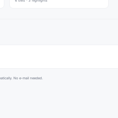
6
sets ·
3
highlights
tically. No e-mail needed.