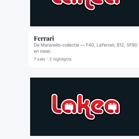
Ferrari
De Maranello-collectie — F40, LaFerrari, 812, SF90
en meer.
7
sets ·
2
highlights