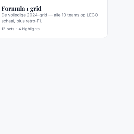
Formula 1 grid
De volledige 2024-grid — alle 10 teams op LEGO-
schaal, plus retro-F1.
12
sets ·
4
highlights