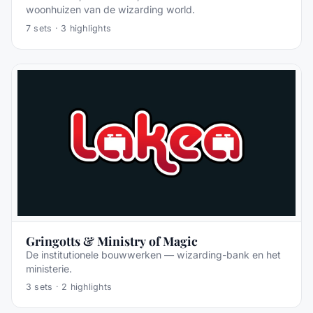
woonhuizen van de wizarding world.
7
sets ·
3
highlights
Gringotts & Ministry of Magic
De institutionele bouwwerken — wizarding-bank en het
ministerie.
3
sets ·
2
highlights