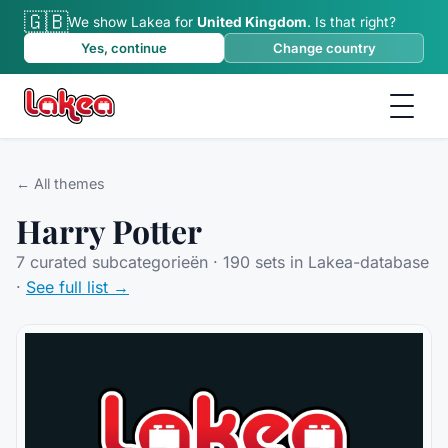
🇬🇧
We show Lakea for
United Kingdom
.
Is that right?
Yes, continue
Change country
← All themes
Harry Potter
7
curated subcategorieën ·
190
sets in Lakea-database
·
See full list →