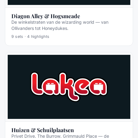
Diagon Alley & Hogsmeade
De winkelstraten van de wizarding world — van
Ollivanders tot Honeydukes.
9
sets ·
4
highlights
Huizen & Schuilplaatsen
Privet Drive, The Burrow, Grimmauld Place — de