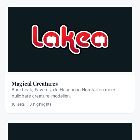
Magical Creatures
Buckbeak, Fawkes, de Hungarian Horntail en meer —
buildbare creature-modellen.
10
sets ·
3
highlights