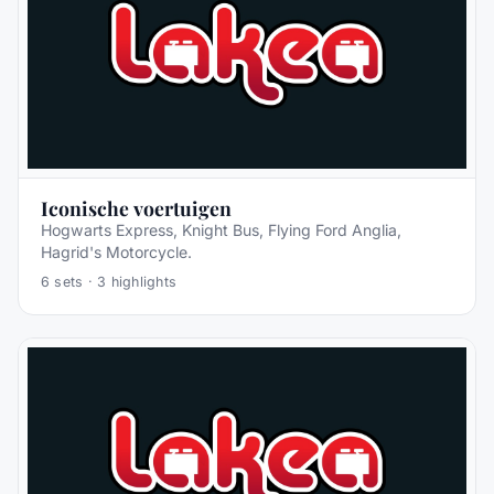
Iconische voertuigen
Hogwarts Express, Knight Bus, Flying Ford Anglia,
Hagrid's Motorcycle.
6
sets ·
3
highlights