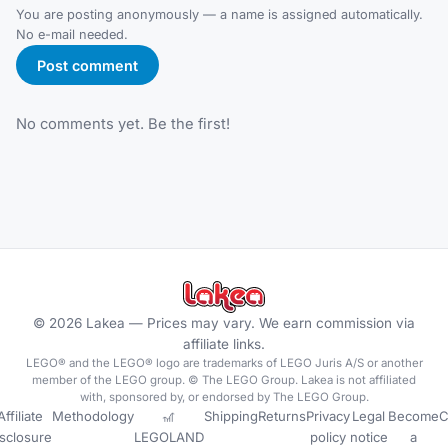
You are posting anonymously — a name is assigned automatically.
No e-mail needed.
Post comment
No comments yet. Be the first!
©
2026
Lakea —
Prices may vary. We earn commission via
affiliate links.
LEGO® and the LEGO® logo are trademarks of LEGO Juris A/S or another
member of the LEGO group. © The LEGO Group. Lakea is not affiliated
with, sponsored by, or endorsed by The LEGO Group.
Affiliate
Methodology
🎢
Shipping
Returns
Privacy
Legal
Become
C
isclosure
LEGOLAND
policy
notice
a