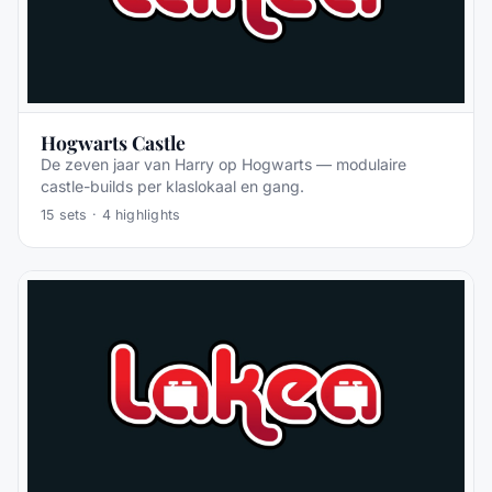
Hogwarts Castle
De zeven jaar van Harry op Hogwarts — modulaire
castle-builds per klaslokaal en gang.
15
sets ·
4
highlights