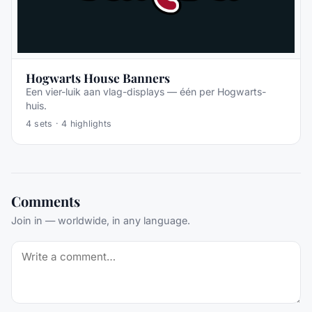
Hogwarts House Banners
Een vier-luik aan vlag-displays — één per Hogwarts-
huis.
4
sets ·
4
highlights
Comments
Join in — worldwide, in any language.