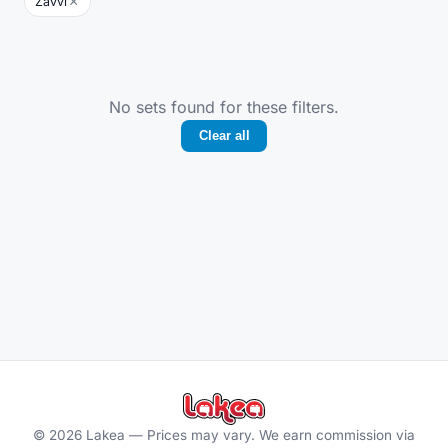
×
Zavvi
No sets found for these filters.
Clear all
©
2026
Lakea —
Prices may vary. We earn commission via