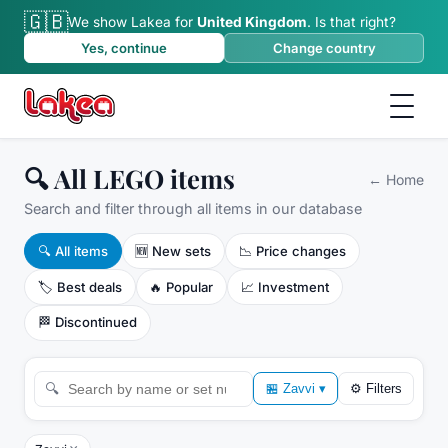
🇬🇧
We show Lakea for
United Kingdom
.
Is that right?
Yes, continue
Change country
🔍 All LEGO items
←
Home
Search and filter through all items in our database
🔍
All items
🆕
New sets
📉
Price changes
🏷️
Best deals
🔥
Popular
📈
Investment
🏁
Discontinued
🔍
🏪
Zavvi
▾
⚙
Filters