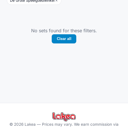
×
De Grote Speelgoedwinkel
No sets found for these filters.
Clear all
©
2026
Lakea —
Prices may vary. We earn commission via