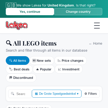
🇬🇧
We show Lakea for
United Kingdom
.
Is that right?
Yes, continue
Change country
🔍 All LEGO items
←
Home
Search and filter through all items in our database
🔍
All items
🆕
New sets
📉
Price changes
🏷️
Best deals
🔥
Popular
📈
Investment
🏁
Discontinued
🔍
🏪
De Grote Speelgoedwinkel
▾
⚙
Filters