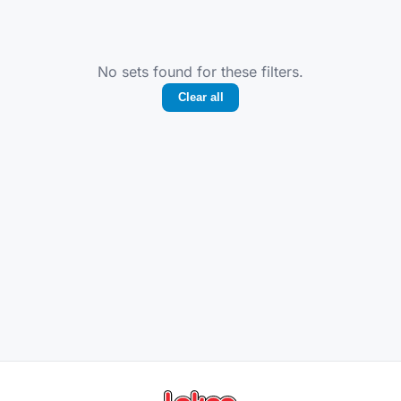
No sets found for these filters.
Clear all