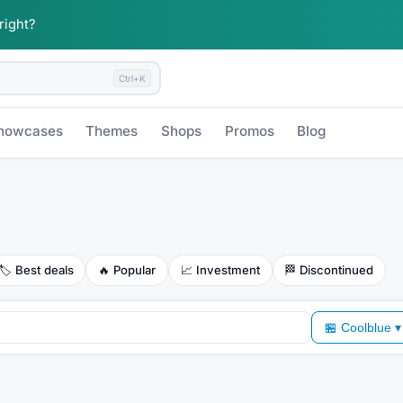
 right?
Ctrl+K
howcases
Themes
Shops
Promos
Blog
🏷️
Best deals
🔥
Popular
📈
Investment
🏁
Discontinued
🏪
Coolblue
▾