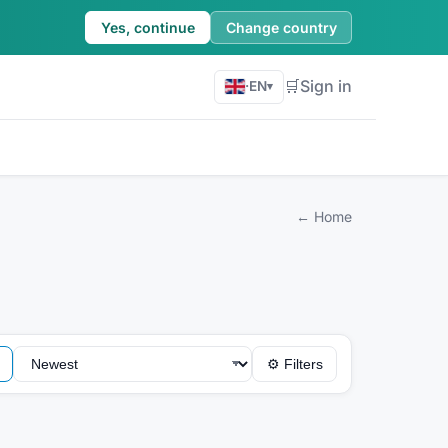
Yes, continue
Change country
🛒
Sign in
·
EN
▾
←
Home
⚙
Filters