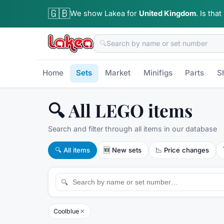
🇬🇧
We show Lakea for
United Kingdom
.
Is that
🔍
Home
Sets
Market
Minifigs
Parts
S
🔍 All LEGO items
Search and filter through all items in our database
🔍
All items
🆕
New sets
📉
Price changes
🔍
×
Coolblue