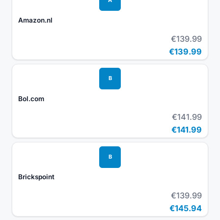
Amazon.nl
€139.99
€139.99
B
Bol.com
€141.99
€141.99
B
Brickspoint
€139.99
€145.94