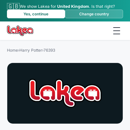
🇬🇧
We show Lakea for
United Kingdom
.
Is that right?
Yes, continue
Change country
Home
›
Harry Potter
›
76393