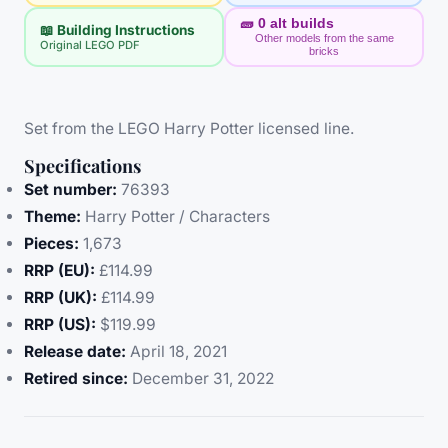
🧱
0
alt builds
📖 Building Instructions
Other models from the same
Original LEGO PDF
bricks
Set from the LEGO Harry Potter licensed line.
Specifications
Set number:
76393
Theme:
Harry Potter / Characters
Pieces:
1,673
RRP (EU):
£114.99
RRP (UK):
£114.99
RRP (US):
$119.99
Release date:
April 18, 2021
Retired since:
December 31, 2022