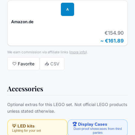
A
Amazon.de
€154.90
~
€161.89
We earn commission via affiliate links
(
more info
).
🤍
Favorite
📥 CSV
Accessories
Optional extras for this LEGO set. Not official LEGO products
unless stated otherwise.
🏆 Display Cases
💡 LED kits
Dust-proof showcases from third
Lighting for your set
parties