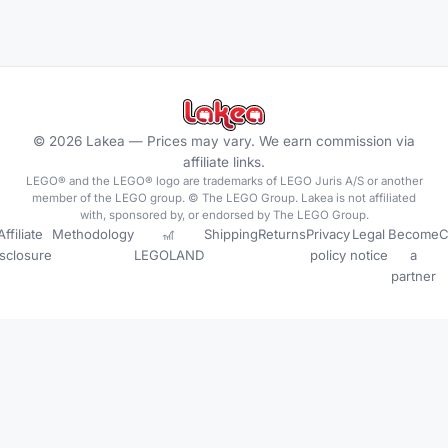
©
2026
Lakea —
Prices may vary. We earn commission via
affiliate links.
LEGO® and the LEGO® logo are trademarks of LEGO Juris A/S or another
member of the LEGO group. © The LEGO Group. Lakea is not affiliated
with, sponsored by, or endorsed by The LEGO Group.
Affiliate
Methodology
🎢
Shipping
Returns
Privacy
Legal
Become
C
isclosure
LEGOLAND
policy
notice
a
partner