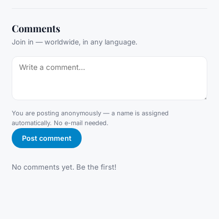
Comments
Join in — worldwide, in any language.
You are posting anonymously — a name is assigned
automatically. No e-mail needed.
Post comment
No comments yet. Be the first!