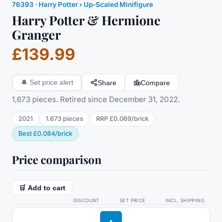
76393
·
Harry Potter
› Up-Scaled Minifigure
Harry Potter & Hermione
Granger
£139.99
Share
Compare
🔔
Set price alert
1,673 pieces. Retired since December 31, 2022.
2021
1.673
pieces
RRP
£0.069
/
brick
Best
£0.084
/
brick
Price comparison
🛒 Add to cart
DISCOUNT
SET PRICE
INCL. SHIPPING
A