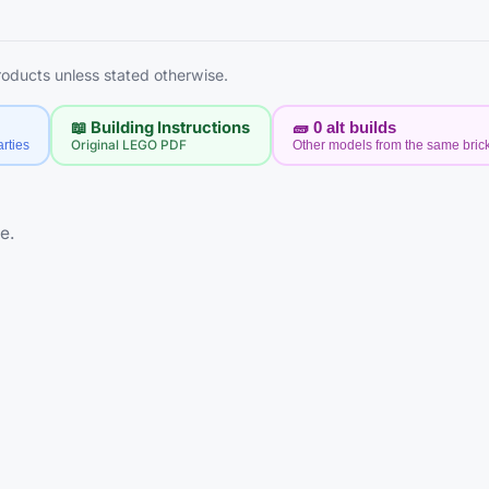
products unless stated otherwise.
📖 Building Instructions
🧱
0
alt builds
rties
Original LEGO PDF
Other models from the same bric
e.