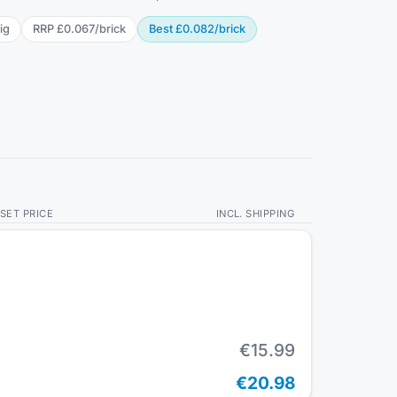
ig
RRP
£0.067
/
brick
Best
£0.082
/
brick
SET PRICE
INCL. SHIPPING
€15.99
€20.98