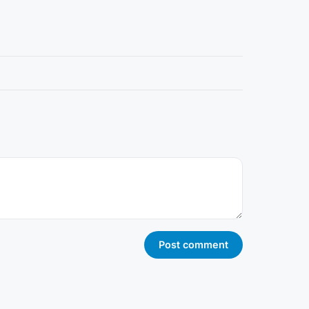
Post comment