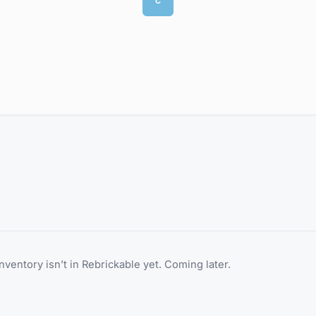
C
inventory isn’t in Rebrickable yet. Coming later.