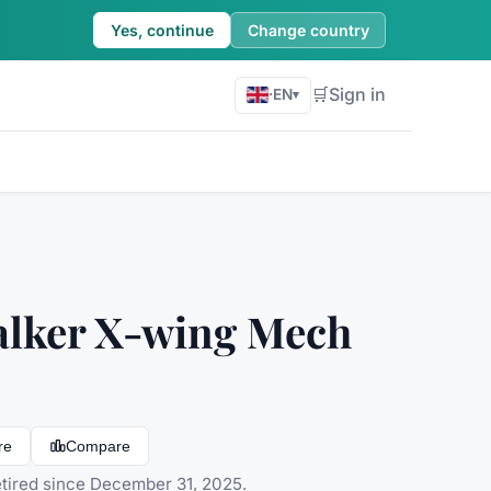
Yes, continue
Change country
🛒
Sign in
·
EN
▾
alker X-wing Mech
re
Compare
Retired since December 31, 2025.