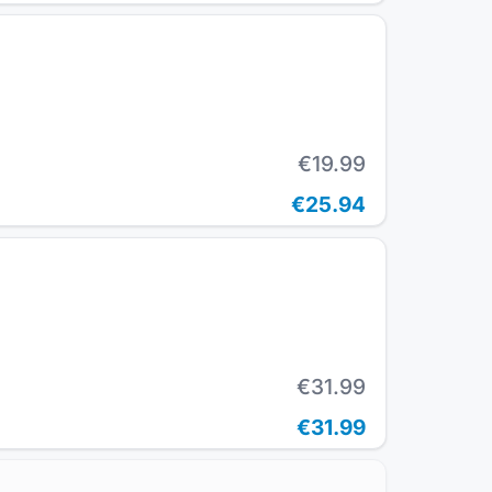
€19.99
€25.94
€31.99
€31.99