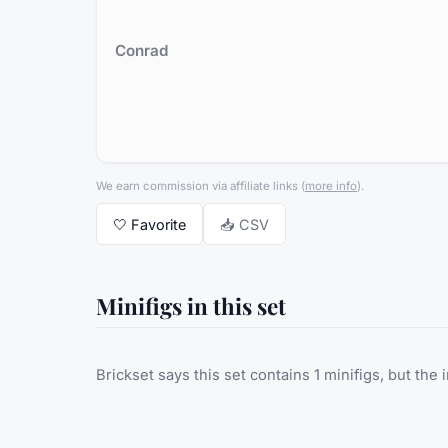
Conrad
We earn commission via affiliate links
(
more info
).
🤍
Favorite
📥 CSV
Minifigs in this set
Brickset says this set contains 1 minifigs, but the 