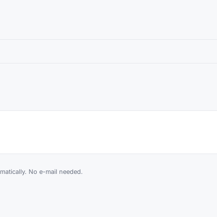
atically. No e-mail needed.