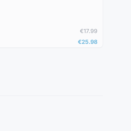
€17.99
€25.98