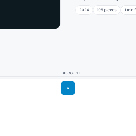
2024
195
pieces
1
minif
DISCOUNT
D