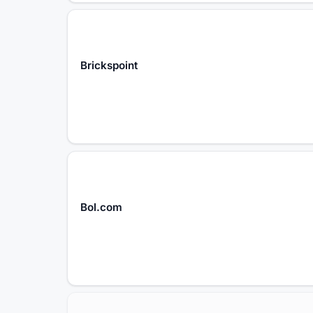
Brickspoint
Bol.com