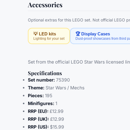
Accessories
Optional extras for this LEGO set. Not official LEGO 
💡 LED kits
🏆 Display Cases
Lighting for your set
Dust-proof showcases from third pa
Set from the official LEGO Star Wars licensed lin
Specifications
Set number:
75390
Theme:
Star Wars / Mechs
Pieces:
195
Minifigures:
1
RRP (EU):
£12.99
RRP (UK):
£12.99
RRP (US):
$15.99