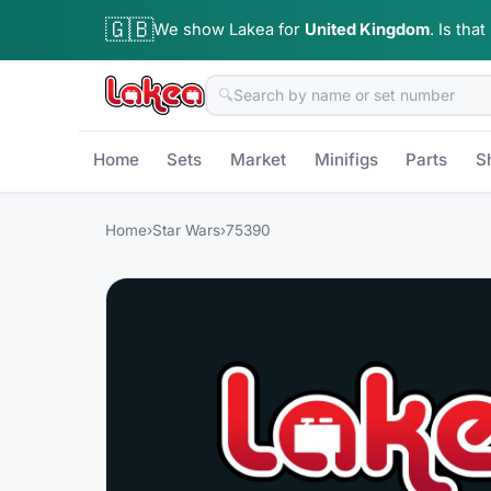
🇬🇧
We show Lakea for
United Kingdom
.
Is that
🔍
Home
Sets
Market
Minifigs
Parts
S
Home
›
Star Wars
›
75390