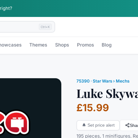
 right?
Ctrl+K
howcases
Themes
Shops
Promos
Blog
75390
·
Star Wars
› Mechs
Luke Skyw
£15.99
Sha
🔔
Set price alert
195 pieces, 1 minifigures. 