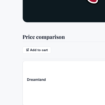
Price comparison
🛒 Add to cart
Dreamland