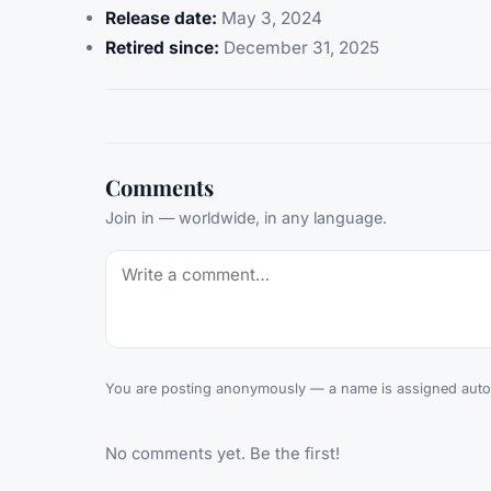
Release date:
May 3, 2024
Retired since:
December 31, 2025
Comments
Join in — worldwide, in any language.
You are posting anonymously — a name is assigned autom
No comments yet. Be the first!