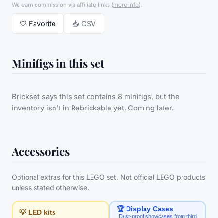
We earn commission via affiliate links
(
more info
).
🤍
Favorite
📥 CSV
Minifigs in this set
Brickset says this set contains 8 minifigs, but the
inventory isn’t in Rebrickable yet. Coming later.
Accessories
Optional extras for this LEGO set. Not official LEGO products
unless stated otherwise.
🏆 Display Cases
💡 LED kits
Dust-proof showcases from third