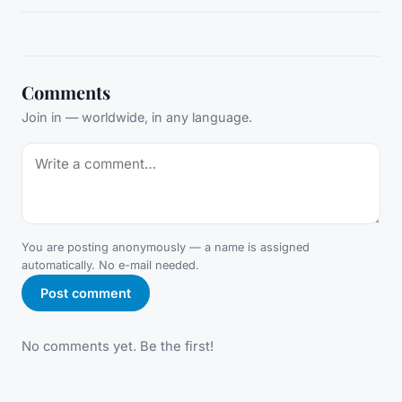
Comments
Join in — worldwide, in any language.
You are posting anonymously — a name is assigned
automatically. No e-mail needed.
Post comment
No comments yet. Be the first!