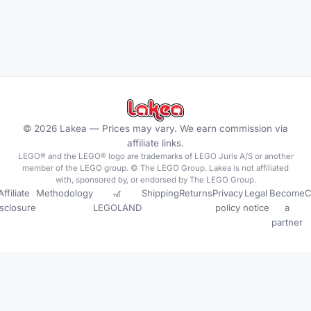
©
2026
Lakea —
Prices may vary. We earn commission via
affiliate links.
LEGO® and the LEGO® logo are trademarks of LEGO Juris A/S or another
member of the LEGO group. © The LEGO Group. Lakea is not affiliated
with, sponsored by, or endorsed by The LEGO Group.
Affiliate
Methodology
🎢
Shipping
Returns
Privacy
Legal
Become
C
isclosure
LEGOLAND
policy
notice
a
partner