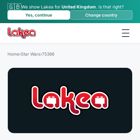
🇬🇧
We show Lakea for
United Kingdom
.
Is that right?
Yes, continue
Change country
Home
›
Star Wars
›
75366