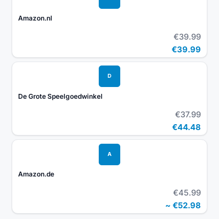
Amazon.nl
€39.99
€39.99
D
De Grote Speelgoedwinkel
€37.99
€44.48
A
Amazon.de
€45.99
~
€52.98