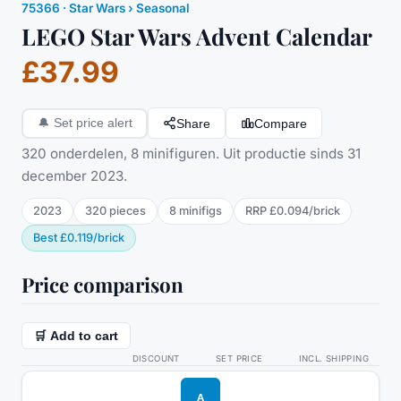
75366
·
Star Wars
› Seasonal
LEGO Star Wars Advent Calendar
£37.99
Share
Compare
🔔
Set price alert
320 onderdelen, 8 minifiguren. Uit productie sinds 31
december 2023.
2023
320
pieces
8
minifig
s
RRP
£0.094
/
brick
Best
£0.119
/
brick
Price comparison
🛒 Add to cart
DISCOUNT
SET PRICE
INCL. SHIPPING
A