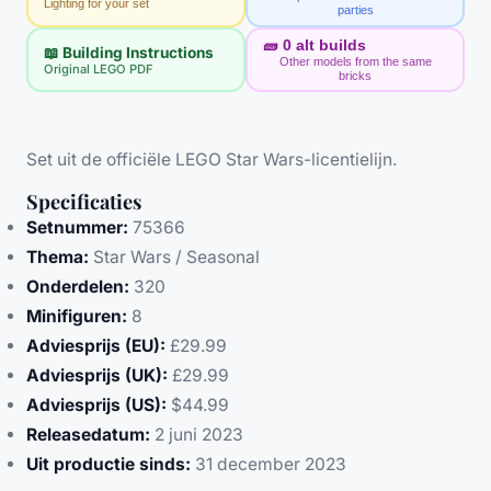
Lighting for your set
parties
🧱
0
alt builds
📖 Building Instructions
Other models from the same
Original LEGO PDF
bricks
Set uit de officiële LEGO Star Wars-licentielijn.
Specificaties
Setnummer:
75366
Thema:
Star Wars / Seasonal
Onderdelen:
320
Minifiguren:
8
Adviesprijs (EU):
£29.99
Adviesprijs (UK):
£29.99
Adviesprijs (US):
$44.99
Releasedatum:
2 juni 2023
Uit productie sinds:
31 december 2023