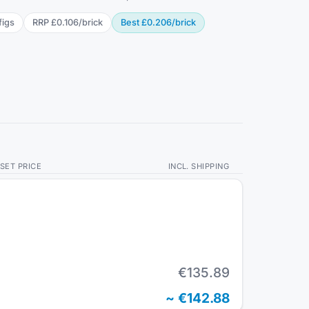
fig
s
RRP
£0.106
/
brick
Best
£0.206
/
brick
SET PRICE
INCL. SHIPPING
€135.89
~
€142.88