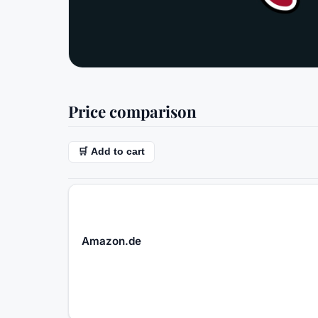
Price comparison
🛒 Add to cart
Amazon.de