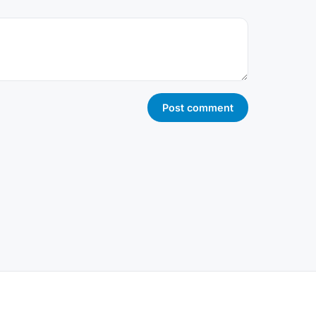
Post comment