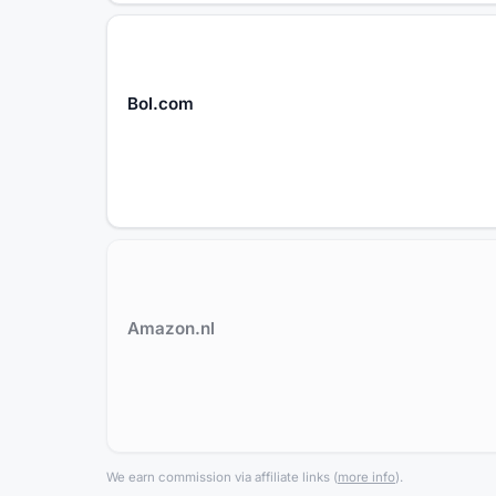
Bol.com
Amazon.nl
We earn commission via affiliate links
(
more info
).