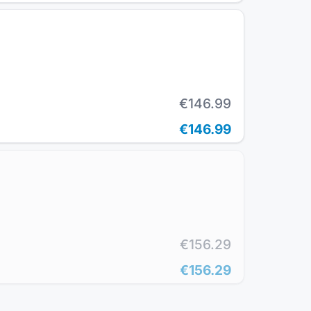
€146.99
€146.99
€156.29
€156.29