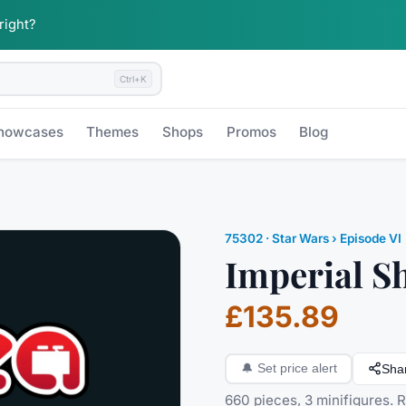
 right?
Ctrl+K
howcases
Themes
Shops
Promos
Blog
75302
·
Star Wars
› Episode VI
Imperial Sh
£135.89
Sha
🔔
Set price alert
660 pieces, 3 minifigures. 