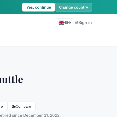
Yes, continue
Change country
🛒
Sign in
·
EN
▾
uttle
re
Compare
Retired since December 31, 2022.