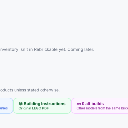
inventory isn’t in Rebrickable yet. Coming later.
products unless stated otherwise.
📖 Building Instructions
🧱
0
alt builds
rties
Original LEGO PDF
Other models from the same bric