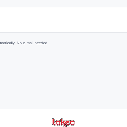
atically. No e-mail needed.