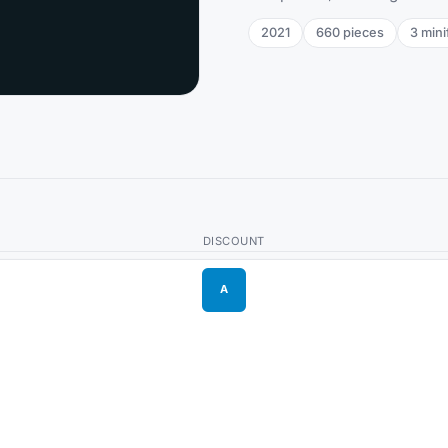
2021
660
pieces
3
mini
DISCOUNT
A