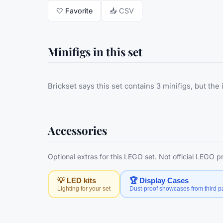
🤍
Favorite
📥 CSV
Minifigs in this set
Brickset says this set contains 3 minifigs, but the 
Accessories
Optional extras for this LEGO set. Not official LEGO 
💡 LED kits
🏆 Display Cases
Lighting for your set
Dust-proof showcases from third pa