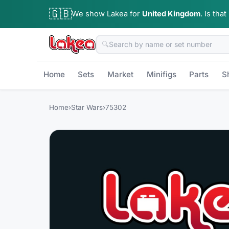
🇬🇧
We show Lakea for
United Kingdom
.
Is that
🔍
Home
Sets
Market
Minifigs
Parts
S
Home
›
Star Wars
›
75302