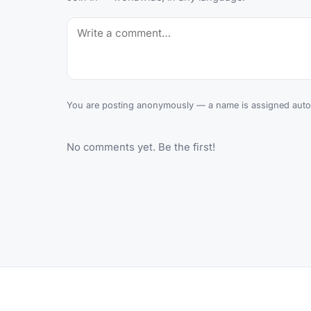
You are posting anonymously — a name is assigned autom
No comments yet. Be the first!