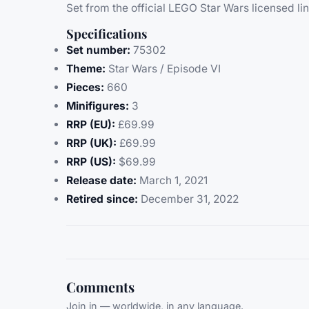
Set from the official LEGO Star Wars licensed lin
Specifications
Set number:
75302
Theme:
Star Wars / Episode VI
Pieces:
660
Minifigures:
3
RRP (EU):
£69.99
RRP (UK):
£69.99
RRP (US):
$69.99
Release date:
March 1, 2021
Retired since:
December 31, 2022
Comments
Join in — worldwide, in any language.