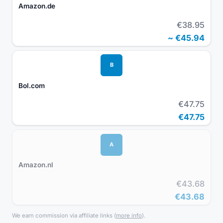
Amazon.de
€38.95
~
€45.94
B
Bol.com
€47.75
€47.75
A
Amazon.nl
€43.68
€43.68
We earn commission via affiliate links
(
more info
).