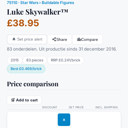
75110
·
Star Wars
› Buildable Figures
Luke Skywalker™
£38.95
Share
Compare
🔔
Set price alert
83 onderdelen. Uit productie sinds 31 december 2016.
2015
83
pieces
RRP
£0.241
/
brick
Best
£0.469
/
brick
Price comparison
🛒 Add to cart
DISCOUNT
SET PRICE
INCL. SHIPPING
A