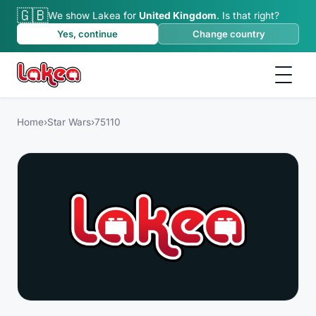
🇬🇧
We show Lakea for
United Kingdom
.
Is that right?
Yes, continue
Change country
Home
›
Star Wars
›
75110