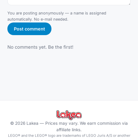
You are posting anonymously — a name is assigned
automatically. No e-mail needed.
Post comment
No comments yet. Be the first!
©
2026
Lakea —
Prices may vary. We earn commission via
affiliate links.
LEGO® and the LEGO® logo are trademarks of LEGO Juris A/S or another