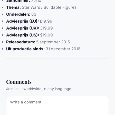
Setnummer:
75110
Thema:
Star Wars / Buildable Figures
Onderdelen:
83
Adviesprijs (EU):
£19.99
Adviesprijs (UK):
£19.99
Adviesprijs (US):
$19.99
Releasedatum:
5 september 2015
Uit productie sinds:
31 december 2016
Comments
Join in — worldwide, in any language.