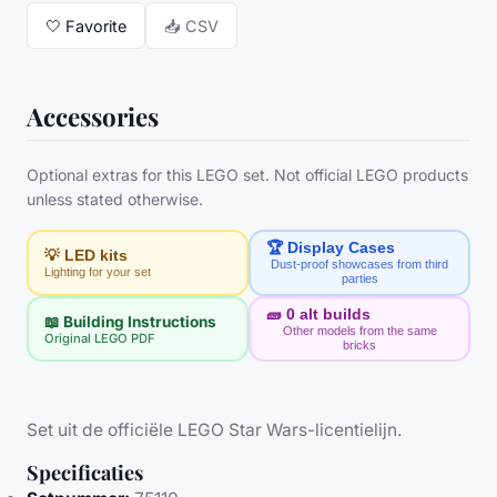
🤍
Favorite
📥 CSV
Accessories
Optional extras for this LEGO set. Not official LEGO products
unless stated otherwise.
🏆 Display Cases
💡 LED kits
Dust-proof showcases from third
Lighting for your set
parties
🧱
0
alt builds
📖 Building Instructions
Other models from the same
Original LEGO PDF
bricks
Set uit de officiële LEGO Star Wars-licentielijn.
Specificaties