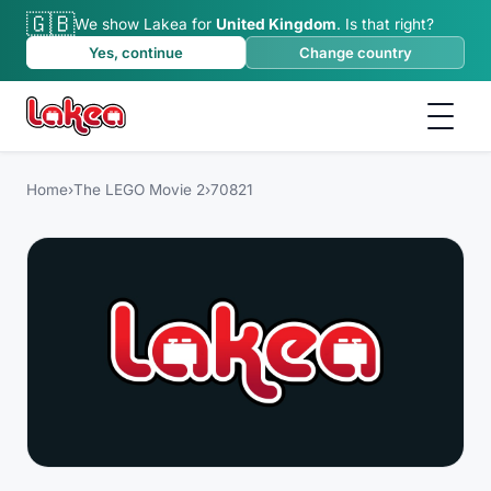
🇬🇧
We show Lakea for
United Kingdom
.
Is that right?
Yes, continue
Change country
Home
›
The LEGO Movie 2
›
70821