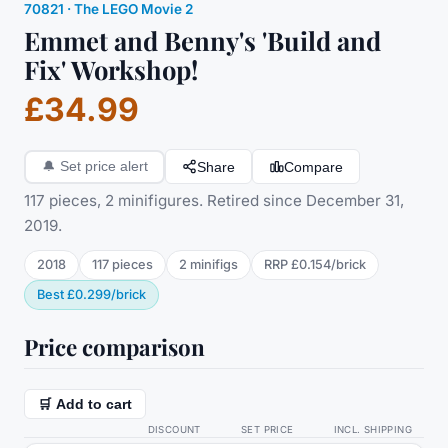
70821
·
The LEGO Movie 2
Emmet and Benny's 'Build and
Fix' Workshop!
£34.99
Share
Compare
🔔
Set price alert
117 pieces, 2 minifigures. Retired since December 31,
2019.
2018
117
pieces
2
minifig
s
RRP
£0.154
/
brick
Best
£0.299
/
brick
Price comparison
🛒 Add to cart
DISCOUNT
SET PRICE
INCL. SHIPPING