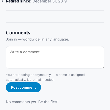
Retired since:
December 31, 2019
Comments
Join in — worldwide, in any language.
You are posting anonymously — a name is assigned
automatically. No e-mail needed.
Post comment
No comments yet. Be the first!