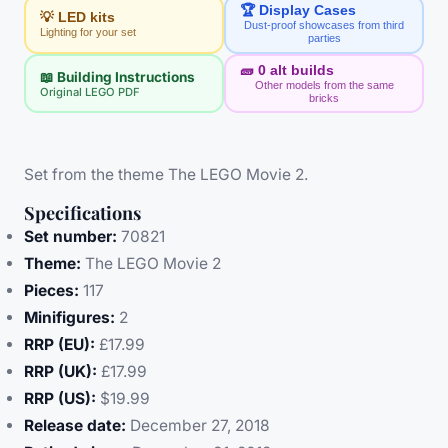
🏆 Display Cases
💡 LED kits
Dust-proof showcases from third
Lighting for your set
parties
🧱
0
alt builds
📖 Building Instructions
Other models from the same
Original LEGO PDF
bricks
Set from the theme The LEGO Movie 2.
Specifications
Set number:
70821
Theme:
The LEGO Movie 2
Pieces:
117
Minifigures:
2
RRP (EU):
£17.99
RRP (UK):
£17.99
RRP (US):
$19.99
Release date:
December 27, 2018