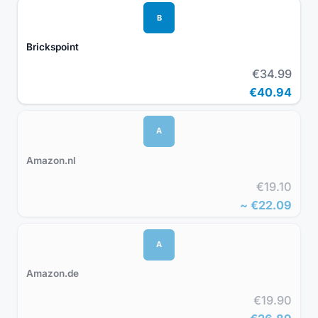
B
Brickspoint
€34.99
€40.94
A
Amazon.nl
€19.10
~
€22.09
A
Amazon.de
€19.90