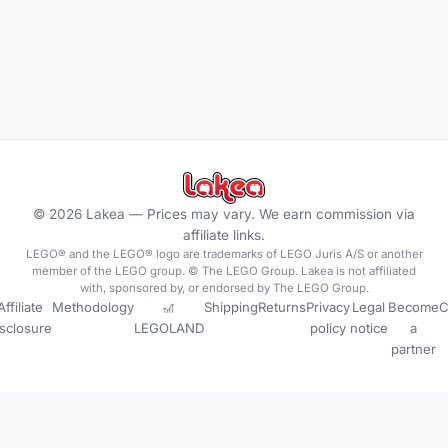
©
2026
Lakea —
Prices may vary. We earn commission via
affiliate links.
LEGO® and the LEGO® logo are trademarks of LEGO Juris A/S or another
member of the LEGO group. © The LEGO Group. Lakea is not affiliated
with, sponsored by, or endorsed by The LEGO Group.
Affiliate
Methodology
🎢
Shipping
Returns
Privacy
Legal
Become
C
isclosure
LEGOLAND
policy
notice
a
partner