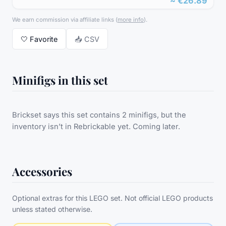
~
€26.89
We earn commission via affiliate links
(
more info
).
🤍
Favorite
📥 CSV
Minifigs in this set
Brickset says this set contains 2 minifigs, but the
inventory isn’t in Rebrickable yet. Coming later.
Accessories
Optional extras for this LEGO set. Not official LEGO products
unless stated otherwise.