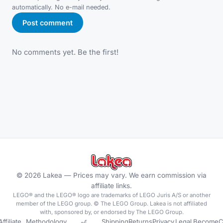
automatically. No e-mail needed.
Post comment
No comments yet. Be the first!
©
2026
Lakea —
Prices may vary. We earn commission via
affiliate links.
LEGO® and the LEGO® logo are trademarks of LEGO Juris A/S or another
member of the LEGO group. © The LEGO Group. Lakea is not affiliated
with, sponsored by, or endorsed by The LEGO Group.
Affiliate
Methodology
🎢
Shipping
Returns
Privacy
Legal
Become
C