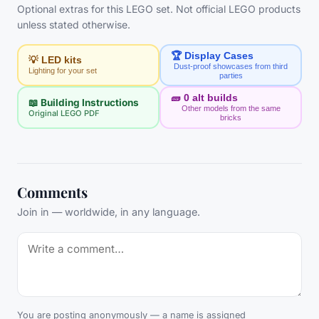
Optional extras for this LEGO set. Not official LEGO products
unless stated otherwise.
🏆 Display Cases
💡 LED kits
Dust-proof showcases from third
Lighting for your set
parties
🧱
0
alt builds
📖 Building Instructions
Other models from the same
Original LEGO PDF
bricks
Comments
Join in — worldwide, in any language.
You are posting anonymously — a name is assigned