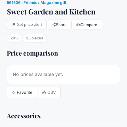
561506
·
Friends
› Magazine gift
Sweet Garden and Kitchen
Share
Compare
🔔
Set price alert
2015
23
pieces
Price comparison
No prices available yet.
🤍
Favorite
📥 CSV
Accessories