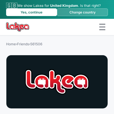
🇬🇧
We show Lakea for
United Kingdom
.
Is that right?
Yes, continue
Change country
Home
›
Friends
›
561506