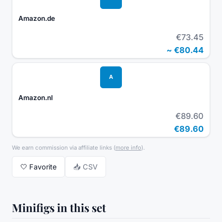
Amazon.de
€73.45
~
€80.44
A
Amazon.nl
€89.60
€89.60
We earn commission via affiliate links
(
more info
).
🤍
Favorite
📥 CSV
Minifigs in this set