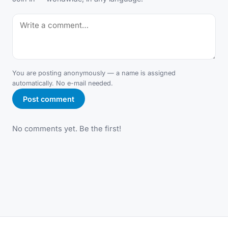
You are posting anonymously — a name is assigned
automatically. No e-mail needed.
Post comment
No comments yet. Be the first!