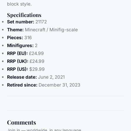
block style.
Specifications
Set number:
21172
Theme:
Minecraft / Minifig-scale
Pieces:
316
Minifigures:
2
RRP (EU):
£24.99
RRP (UK):
£24.99
RRP (US):
$29.99
Release date:
June 2, 2021
Retired since:
December 31, 2023
Comments
Join in — worldwide, in any language.