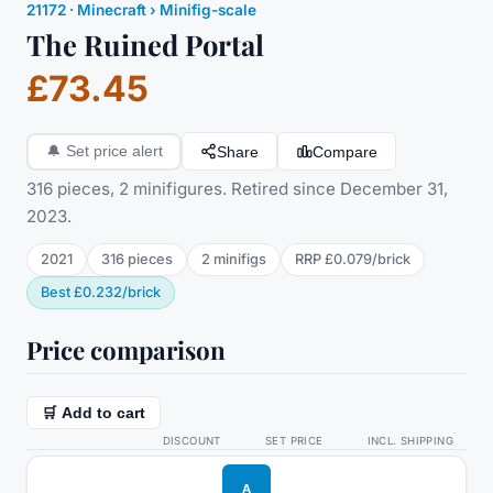
21172
·
Minecraft
› Minifig-scale
The Ruined Portal
£73.45
Share
Compare
🔔
Set price alert
316 pieces, 2 minifigures. Retired since December 31,
2023.
2021
316
pieces
2
minifig
s
RRP
£0.079
/
brick
Best
£0.232
/
brick
Price comparison
🛒 Add to cart
DISCOUNT
SET PRICE
INCL. SHIPPING
A