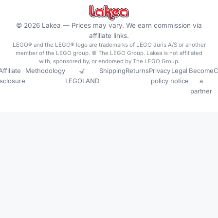
©
2026
Lakea —
Prices may vary. We earn commission via
affiliate links.
LEGO® and the LEGO® logo are trademarks of LEGO Juris A/S or another
member of the LEGO group. © The LEGO Group. Lakea is not affiliated
with, sponsored by, or endorsed by The LEGO Group.
Affiliate
Methodology
🎢
Shipping
Returns
Privacy
Legal
Become
C
isclosure
LEGOLAND
policy
notice
a
partner