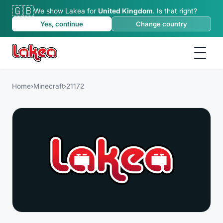
🇬🇧
We show Lakea for
United Kingdom
.
Is that right?
Yes, continue
Change country
Home
›
Minecraft
›
21172