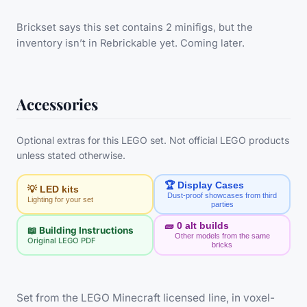
Brickset says this set contains 2 minifigs, but the
inventory isn’t in Rebrickable yet. Coming later.
Accessories
Optional extras for this LEGO set. Not official LEGO products
unless stated otherwise.
🏆 Display Cases
💡 LED kits
Dust-proof showcases from third
Lighting for your set
parties
🧱
0
alt builds
📖 Building Instructions
Other models from the same
Original LEGO PDF
bricks
Set from the LEGO Minecraft licensed line, in voxel-