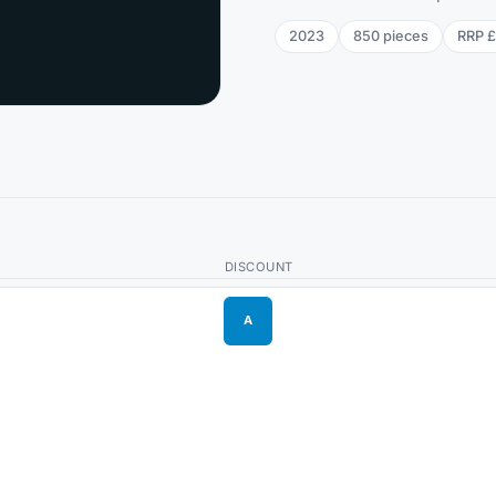
2023
850
pieces
RRP
£
DISCOUNT
A