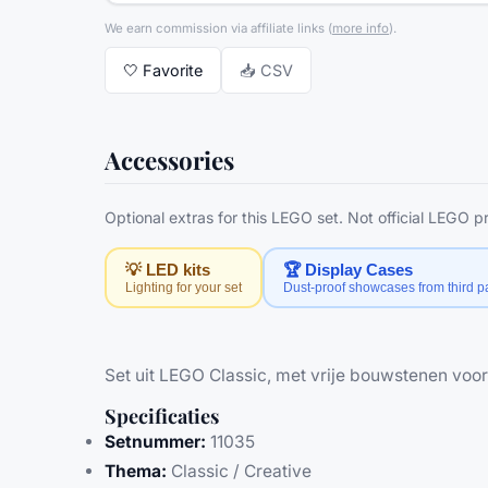
We earn commission via affiliate links
(
more info
).
🤍
Favorite
📥 CSV
Accessories
Optional extras for this LEGO set. Not official LEGO 
💡 LED kits
🏆 Display Cases
Lighting for your set
Dust-proof showcases from third pa
Set uit LEGO Classic, met vrije bouwstenen voor
Specificaties
Setnummer:
11035
Thema:
Classic / Creative