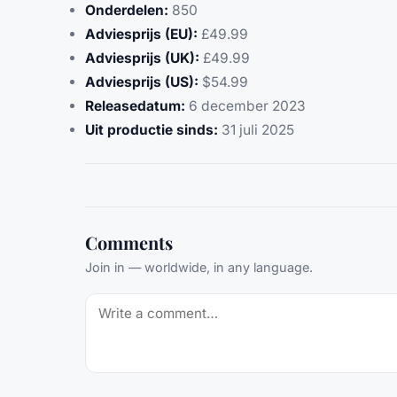
Onderdelen:
850
Adviesprijs (EU):
£49.99
Adviesprijs (UK):
£49.99
Adviesprijs (US):
$54.99
Releasedatum:
6 december 2023
Uit productie sinds:
31 juli 2025
Comments
Join in — worldwide, in any language.