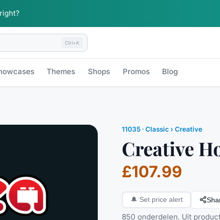
 right?
Ctrl+K
howcases
Themes
Shops
Promos
Blog
11035
·
Classic
› Creative
Creative H
£107.99
Sha
🔔
Set price alert
850 onderdelen. Uit producti