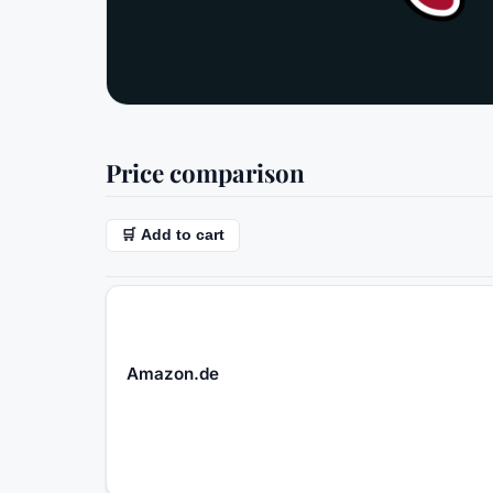
Price comparison
🛒 Add to cart
Amazon.de