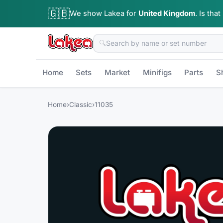
🇬🇧
We show Lakea for
United Kingdom
.
Is that
🔍
Home
Sets
Market
Minifigs
Parts
S
Home
›
Classic
›
11035