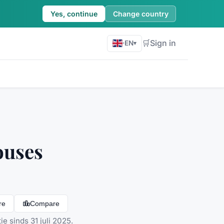
Yes, continue
Change country
🛒
Sign in
·
EN
▾
ouses
re
Compare
e sinds 31 juli 2025.