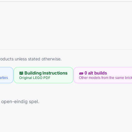
products unless stated otherwise.
📖 Building Instructions
🧱
0
alt builds
rties
Original LEGO PDF
Other models from the same bric
 open-eindig spel.