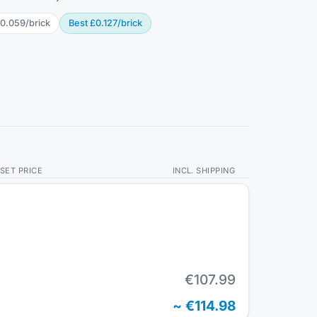
0.059
/
brick
Best
£0.127
/
brick
SET PRICE
INCL. SHIPPING
€107.99
~
€114.98