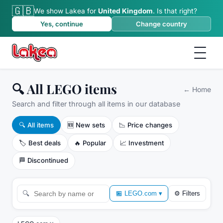
🇬🇧
We show Lakea for
United Kingdom
.
Is that right?
Yes, continue
Change country
🔍 All LEGO items
←
Home
Search and filter through all items in our database
🔍
All items
🆕
New sets
📉
Price changes
🏷️
Best deals
🔥
Popular
📈
Investment
🏁
Discontinued
🔍
🏪
LEGO.com
▾
⚙
Filters