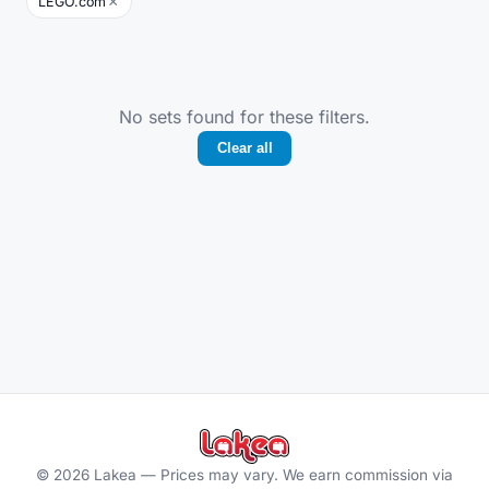
×
LEGO.com
No sets found for these filters.
Clear all
©
2026
Lakea —
Prices may vary. We earn commission via