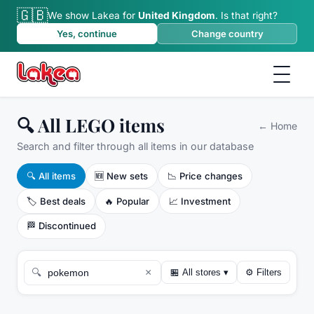
🇬🇧
We show Lakea for
United Kingdom
.
Is that right?
Yes, continue
Change country
🔍 All LEGO items
←
Home
Search and filter through all items in our database
🔍
All items
🆕
New sets
📉
Price changes
🏷️
Best deals
🔥
Popular
📈
Investment
🏁
Discontinued
×
🔍
🏪
All stores
▾
⚙
Filters