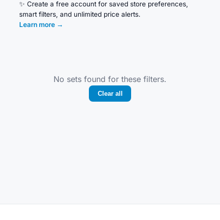
✨
Create a free account for saved store preferences,
smart filters, and unlimited price alerts.
Learn more
→
No sets found for these filters.
Clear all